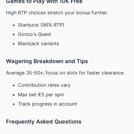
Games to Play with 10€ Free
High RTP choices stretch your bonus further.
Starburst (96% RTP)
Gonzo's Quest
Blackjack variants
Wagering Breakdown and Tips
Average 35-50x; focus on slots for faster clearance.
Contribution rates vary
Max bet €5 per spin
Track progress in account
Frequently Asked Questions