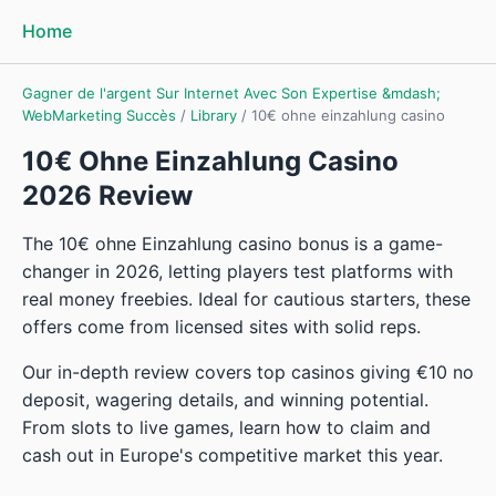
Home
Gagner de l'argent Sur Internet Avec Son Expertise &mdash;
WebMarketing Succès
/
Library
/
10€ ohne einzahlung casino
10€ Ohne Einzahlung Casino
2026 Review
The 10€ ohne Einzahlung casino bonus is a game-
changer in 2026, letting players test platforms with
real money freebies. Ideal for cautious starters, these
offers come from licensed sites with solid reps.
Our in-depth review covers top casinos giving €10 no
deposit, wagering details, and winning potential.
From slots to live games, learn how to claim and
cash out in Europe's competitive market this year.