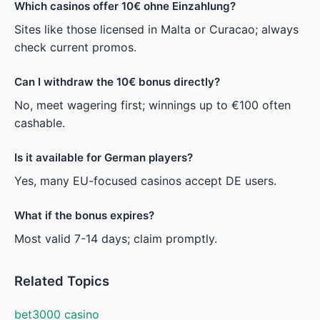
Which casinos offer 10€ ohne Einzahlung?
Sites like those licensed in Malta or Curacao; always
check current promos.
Can I withdraw the 10€ bonus directly?
No, meet wagering first; winnings up to €100 often
cashable.
Is it available for German players?
Yes, many EU-focused casinos accept DE users.
What if the bonus expires?
Most valid 7-14 days; claim promptly.
Related Topics
bet3000 casino