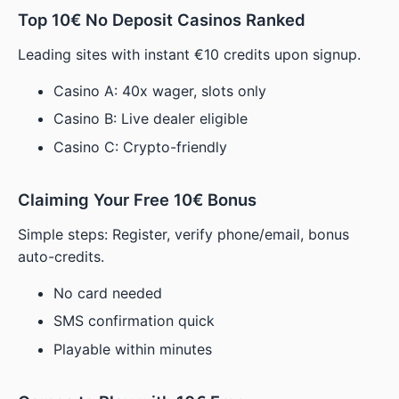
Top 10€ No Deposit Casinos Ranked
Leading sites with instant €10 credits upon signup.
Casino A: 40x wager, slots only
Casino B: Live dealer eligible
Casino C: Crypto-friendly
Claiming Your Free 10€ Bonus
Simple steps: Register, verify phone/email, bonus
auto-credits.
No card needed
SMS confirmation quick
Playable within minutes