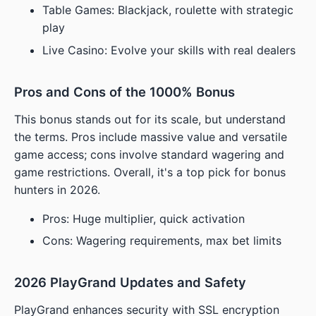
Table Games: Blackjack, roulette with strategic
play
Live Casino: Evolve your skills with real dealers
Pros and Cons of the 1000% Bonus
This bonus stands out for its scale, but understand
the terms. Pros include massive value and versatile
game access; cons involve standard wagering and
game restrictions. Overall, it's a top pick for bonus
hunters in 2026.
Pros: Huge multiplier, quick activation
Cons: Wagering requirements, max bet limits
2026 PlayGrand Updates and Safety
PlayGrand enhances security with SSL encryption