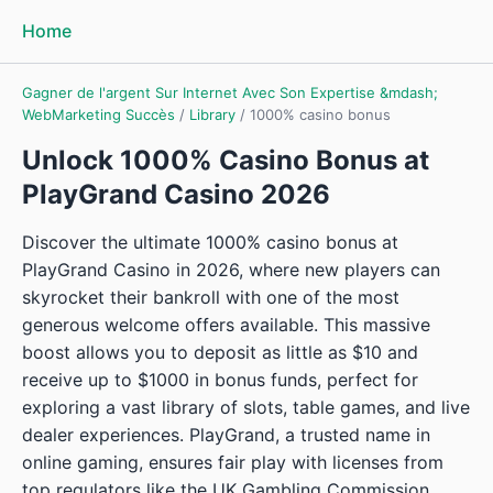
Home
Gagner de l'argent Sur Internet Avec Son Expertise &mdash;
WebMarketing Succès
/
Library
/
1000% casino bonus
Unlock 1000% Casino Bonus at
PlayGrand Casino 2026
Discover the ultimate 1000% casino bonus at
PlayGrand Casino in 2026, where new players can
skyrocket their bankroll with one of the most
generous welcome offers available. This massive
boost allows you to deposit as little as $10 and
receive up to $1000 in bonus funds, perfect for
exploring a vast library of slots, table games, and live
dealer experiences. PlayGrand, a trusted name in
online gaming, ensures fair play with licenses from
top regulators like the UK Gambling Commission.