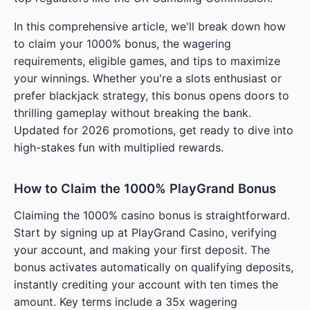
In this comprehensive article, we'll break down how
to claim your 1000% bonus, the wagering
requirements, eligible games, and tips to maximize
your winnings. Whether you're a slots enthusiast or
prefer blackjack strategy, this bonus opens doors to
thrilling gameplay without breaking the bank.
Updated for 2026 promotions, get ready to dive into
high-stakes fun with multiplied rewards.
How to Claim the 1000% PlayGrand Bonus
Claiming the 1000% casino bonus is straightforward.
Start by signing up at PlayGrand Casino, verifying
your account, and making your first deposit. The
bonus activates automatically on qualifying deposits,
instantly crediting your account with ten times the
amount. Key terms include a 35x wagering