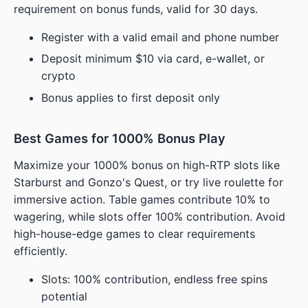
requirement on bonus funds, valid for 30 days.
Register with a valid email and phone number
Deposit minimum $10 via card, e-wallet, or
crypto
Bonus applies to first deposit only
Best Games for 1000% Bonus Play
Maximize your 1000% bonus on high-RTP slots like
Starburst and Gonzo's Quest, or try live roulette for
immersive action. Table games contribute 10% to
wagering, while slots offer 100% contribution. Avoid
high-house-edge games to clear requirements
efficiently.
Slots: 100% contribution, endless free spins
potential