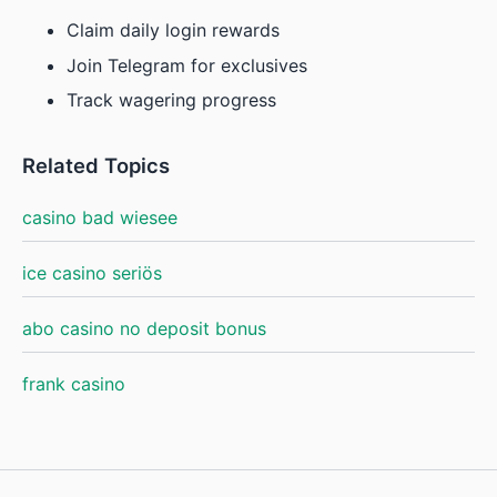
Claim daily login rewards
Join Telegram for exclusives
Track wagering progress
Related Topics
casino bad wiesee
ice casino seriös
abo casino no deposit bonus
frank casino