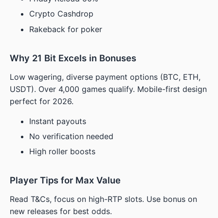
Crypto Cashdrop
Rakeback for poker
Why 21 Bit Excels in Bonuses
Low wagering, diverse payment options (BTC, ETH,
USDT). Over 4,000 games qualify. Mobile-first design
perfect for 2026.
Instant payouts
No verification needed
High roller boosts
Player Tips for Max Value
Read T&Cs, focus on high-RTP slots. Use bonus on
new releases for best odds.