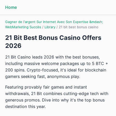
Home
Gagner de l'argent Sur Internet Avec Son Expertise &mdash;
WebMarketing Succès
/
Library
/
21 bit best bonus casino
21 Bit Best Bonus Casino Offers
2026
21 Bit Casino leads 2026 with the best bonuses,
including massive welcome packages up to 5 BTC +
200 spins. Crypto-focused, it's ideal for blockchain
gamers seeking fast, anonymous play.
Featuring provably fair games and instant
withdrawals, 21 Bit combines cutting-edge tech with
generous promos. Dive into why it's the top bonus
destination this year.