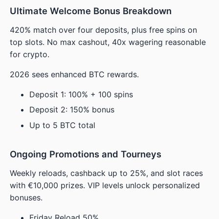
Ultimate Welcome Bonus Breakdown
420% match over four deposits, plus free spins on
top slots. No max cashout, 40x wagering reasonable
for crypto.
2026 sees enhanced BTC rewards.
Deposit 1: 100% + 100 spins
Deposit 2: 150% bonus
Up to 5 BTC total
Ongoing Promotions and Tourneys
Weekly reloads, cashback up to 25%, and slot races
with €10,000 prizes. VIP levels unlock personalized
bonuses.
Friday Reload 50%