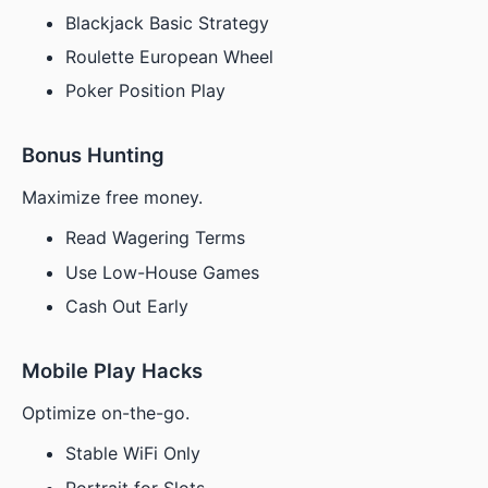
Blackjack Basic Strategy
Roulette European Wheel
Poker Position Play
Bonus Hunting
Maximize free money.
Read Wagering Terms
Use Low-House Games
Cash Out Early
Mobile Play Hacks
Optimize on-the-go.
Stable WiFi Only
Portrait for Slots