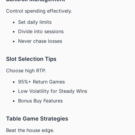
Control spending effectively.
Set daily limits
Divide into sessions
Never chase losses
Slot Selection Tips
Choose high RTP.
95%+ Return Games
Low Volatility for Steady Wins
Bonus Buy Features
Table Game Strategies
Beat the house edge.