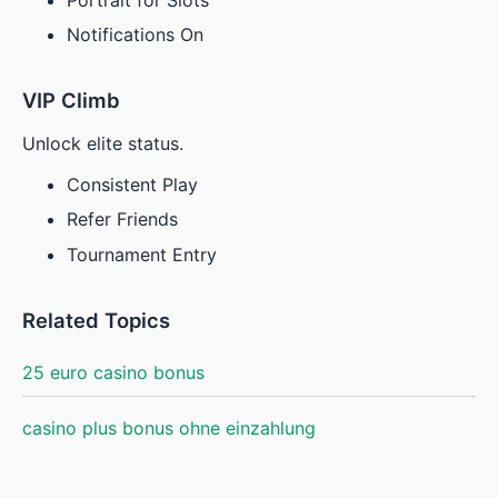
Notifications On
VIP Climb
Unlock elite status.
Consistent Play
Refer Friends
Tournament Entry
Related Topics
25 euro casino bonus
casino plus bonus ohne einzahlung