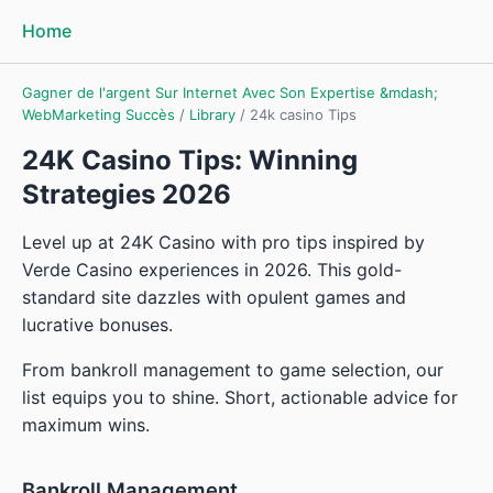
Home
Gagner de l'argent Sur Internet Avec Son Expertise &mdash;
WebMarketing Succès
/
Library
/
24k casino Tips
24K Casino Tips: Winning
Strategies 2026
Level up at 24K Casino with pro tips inspired by
Verde Casino experiences in 2026. This gold-
standard site dazzles with opulent games and
lucrative bonuses.
From bankroll management to game selection, our
list equips you to shine. Short, actionable advice for
maximum wins.
Bankroll Management