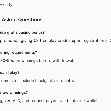
w early
y Asked Questions
euro gratis casino bonus?
promotion giving €8 free play credits upon registration in 
ering requirements?
y 30-50x on winnings before withdrawal.
an I play?
some sites include blackjack or roulette.
draw winnings?
, verify ID, and request payout via bank or e-wallet.