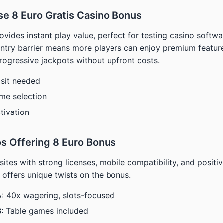
e 8 Euro Gratis Casino Bonus
ovides instant play value, perfect for testing casino softw
try barrier means more players can enjoy premium features
rogressive jackpots without upfront costs.
sit needed
me selection
tivation
s Offering 8 Euro Bonus
sites with strong licenses, mobile compatibility, and posit
 offers unique twists on the bonus.
: 40x wagering, slots-focused
B: Table games included