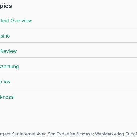
pics
kleid Overview
asino
 Review
szahlung
o ios
 knossi
argent Sur Internet Avec Son Expertise &mdash; WebMarketing Succ