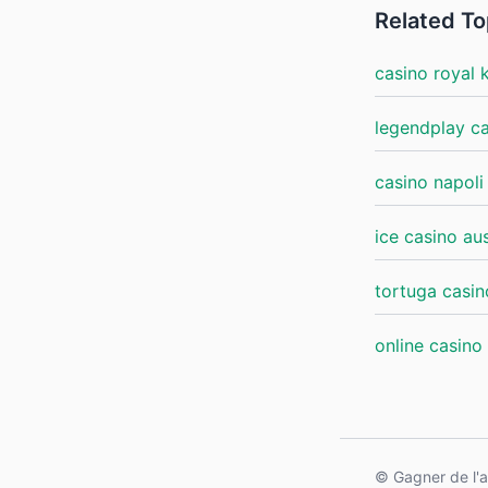
Related To
casino royal 
legendplay c
casino napoli
ice casino au
tortuga casin
online casino
© Gagner de l'