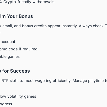
: Crypto-friendly withdrawals
aim Your Bonus
fy email, and bonus credits appear instantly. Always check
.
 account
omo code if required
gible games
s for Success
 RTP slots to meet wagering efficiently. Manage playtime t
ow volatility games
rogress