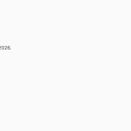
2026.