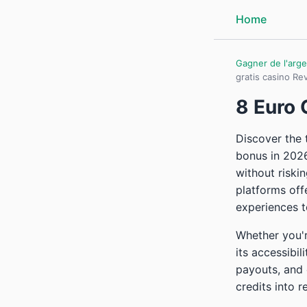
Home
Gagner de l'arg
gratis casino Re
8 Euro 
Discover the t
bonus in 2026
without risk
platforms off
experiences t
Whether you'r
its accessibil
payouts, and 
credits into r