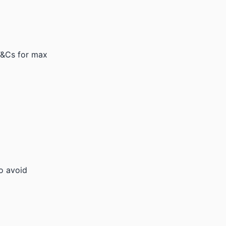
 T&Cs for max
o avoid