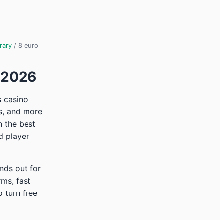
rary
/
8 euro
w 2026
s casino
es, and more
 the best
d player
nds out for
rms, fast
o turn free