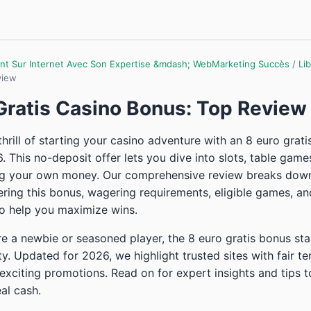
ent Sur Internet Avec Son Expertise &mdash; WebMarketing Succès
/
Lib
view
Gratis Casino Bonus: Top Revie
hrill of starting your casino adventure with an 8 euro grati
. This no-deposit offer lets you dive into slots, table gam
ing your own money. Our comprehensive review breaks down
ering this bonus, wagering requirements, eligible games, an
o help you maximize wins.
e a newbie or seasoned player, the 8 euro gratis bonus sta
ity. Updated for 2026, we highlight trusted sites with fair te
exciting promotions. Read on for expert insights and tips t
eal cash.