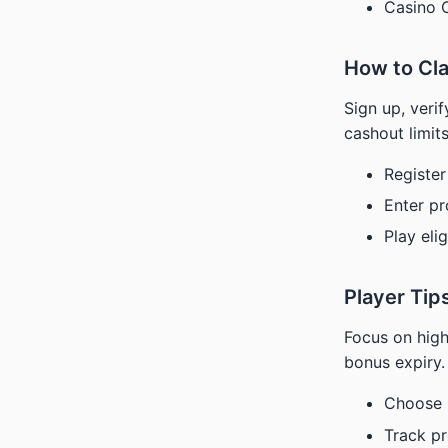
Casino C
How to Cl
Sign up, veri
cashout limits
Register
Enter pr
Play eli
Player Tip
Focus on high
bonus expiry.
Choose l
Track p