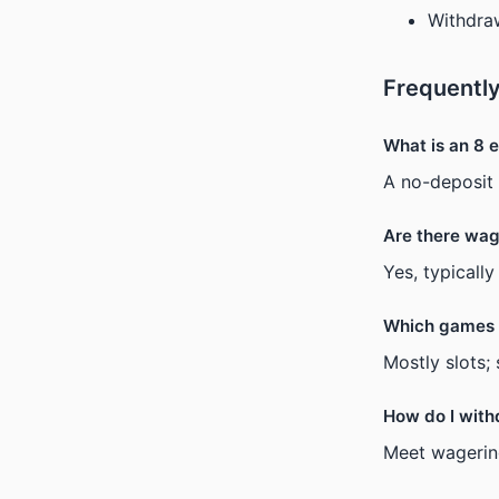
Withdra
Frequentl
What is an 8 
A no-deposit 
Are there wag
Yes, typicall
Which games c
Mostly slots; 
How do I with
Meet wagering