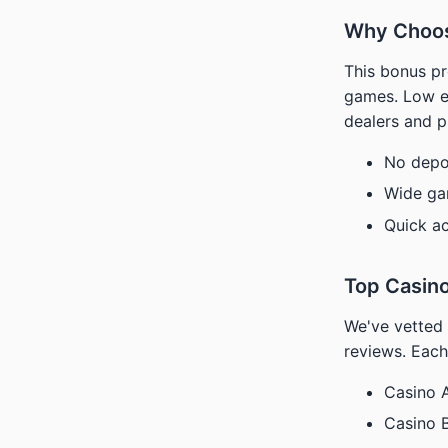
Why Choos
This bonus pr
games. Low en
dealers and p
No depo
Wide ga
Quick ac
Top Casino
We've vetted 
reviews. Each
Casino A
Casino 