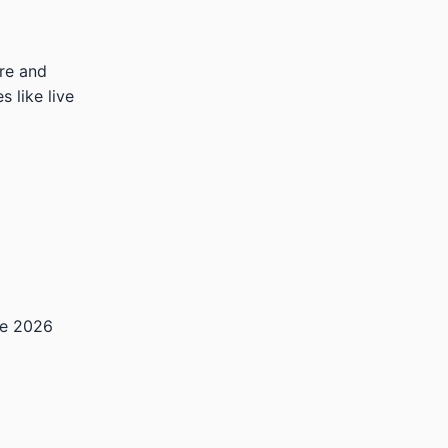
are and
 like live
ive 2026