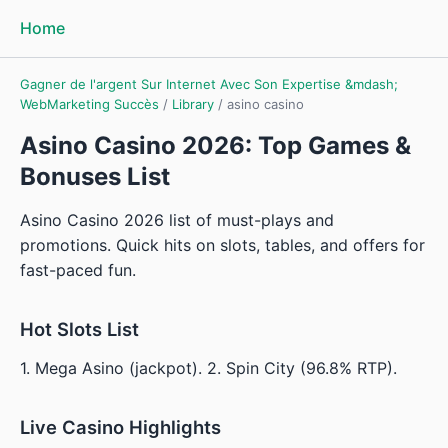
Home
Gagner de l'argent Sur Internet Avec Son Expertise &mdash;
WebMarketing Succès
/
Library
/
asino casino
Asino Casino 2026: Top Games &
Bonuses List
Asino Casino 2026 list of must-plays and
promotions. Quick hits on slots, tables, and offers for
fast-paced fun.
Hot Slots List
1. Mega Asino (jackpot). 2. Spin City (96.8% RTP).
Live Casino Highlights