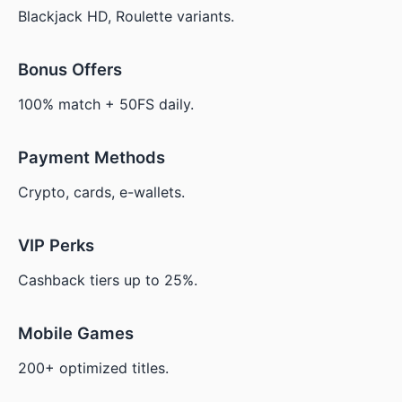
Blackjack HD, Roulette variants.
Bonus Offers
100% match + 50FS daily.
Payment Methods
Crypto, cards, e-wallets.
VIP Perks
Cashback tiers up to 25%.
Mobile Games
200+ optimized titles.