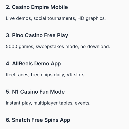
2. Casino Empire Mobile
Live demos, social tournaments, HD graphics.
3. Pino Casino Free Play
5000 games, sweepstakes mode, no download.
4. AllReels Demo App
Reel races, free chips daily, VR slots.
5. N1 Casino Fun Mode
Instant play, multiplayer tables, events.
6. Snatch Free Spins App