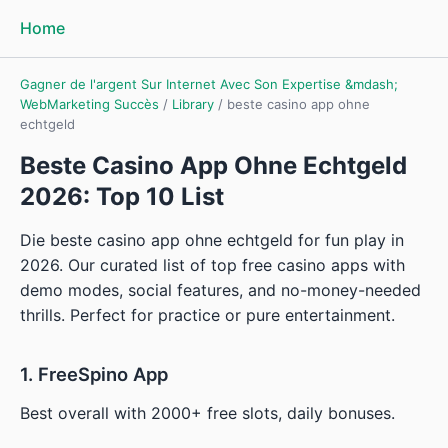
Home
Gagner de l'argent Sur Internet Avec Son Expertise &mdash;
WebMarketing Succès
/
Library
/
beste casino app ohne
echtgeld
Beste Casino App Ohne Echtgeld
2026: Top 10 List
Die beste casino app ohne echtgeld for fun play in
2026. Our curated list of top free casino apps with
demo modes, social features, and no-money-needed
thrills. Perfect for practice or pure entertainment.
1. FreeSpino App
Best overall with 2000+ free slots, daily bonuses.