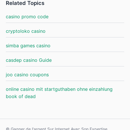
Related Topics
casino promo code
cryptoloko casino
simba games casino
casdep casino Guide
joo casino coupons
online casino mit startguthaben ohne einzahlung
book of dead
© Gagner de l'argent Sur Internet Avec Son Expertise