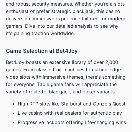
and robust security measures. Whether you're a slots
enthusiast or prefer strategic blackjack, this casino
delivers an immersive experience tailored for modern
gamers. Dive into our detailed analysis to see why
it's gaining traction worldwide.
Game Selection at Bet4Joy
Bet4Joy boasts an extensive library of over 2,000
games. From classic fruit machines to cutting-edge
video slots with immersive themes, there's something
for everyone. Table game fans will appreciate the
variety of roulette, blackjack, and poker variants.
High RTP slots like Starburst and Gonzo's Quest
Live casino with real dealers for authentic play
Progressive jackpots offering life-changing wins