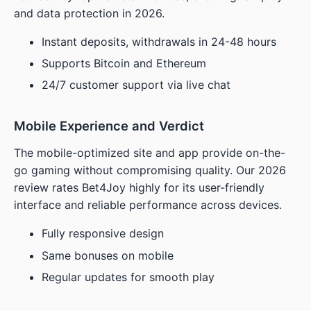
and data protection in 2026.
Instant deposits, withdrawals in 24-48 hours
Supports Bitcoin and Ethereum
24/7 customer support via live chat
Mobile Experience and Verdict
The mobile-optimized site and app provide on-the-
go gaming without compromising quality. Our 2026
review rates Bet4Joy highly for its user-friendly
interface and reliable performance across devices.
Fully responsive design
Same bonuses on mobile
Regular updates for smooth play