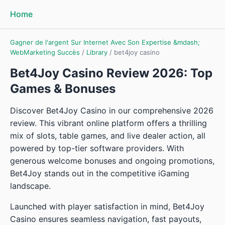
Home
Gagner de l'argent Sur Internet Avec Son Expertise &mdash;
WebMarketing Succès
/
Library
/
bet4joy casino
Bet4Joy Casino Review 2026: Top
Games & Bonuses
Discover Bet4Joy Casino in our comprehensive 2026
review. This vibrant online platform offers a thrilling
mix of slots, table games, and live dealer action, all
powered by top-tier software providers. With
generous welcome bonuses and ongoing promotions,
Bet4Joy stands out in the competitive iGaming
landscape.
Launched with player satisfaction in mind, Bet4Joy
Casino ensures seamless navigation, fast payouts,