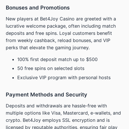
Bonuses and Promotions
New players at Bet4Joy Casino are greeted with a
lucrative welcome package, often including match
deposits and free spins. Loyal customers benefit
from weekly cashback, reload bonuses, and VIP
perks that elevate the gaming journey.
100% first deposit match up to $500
50 free spins on selected slots
Exclusive VIP program with personal hosts
Payment Methods and Security
Deposits and withdrawals are hassle-free with
multiple options like Visa, Mastercard, e-wallets, and
crypto. Bet4Joy employs SSL encryption and is
licensed by reputable authorities, ensuring fair play