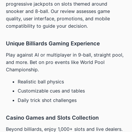
progressive jackpots on slots themed around
snooker and 8-ball. Our review assesses game
quality, user interface, promotions, and mobile
compatibility to guide your decision.
Unique Billiards Gaming Experience
Play against AI or multiplayer in 9-ball, straight pool,
and more. Bet on pro events like World Pool
Championship.
Realistic ball physics
Customizable cues and tables
Daily trick shot challenges
Casino Games and Slots Collection
Beyond billiards, enjoy 1,000+ slots and live dealers.