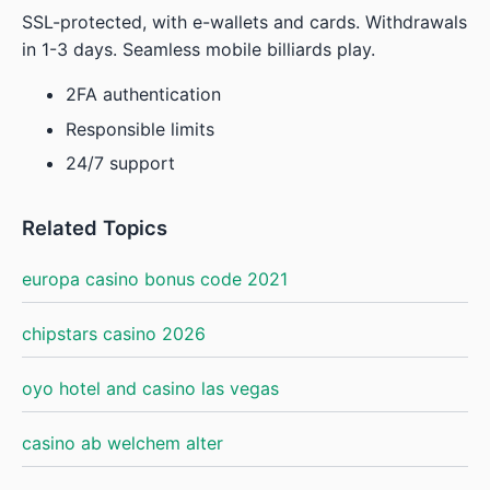
SSL-protected, with e-wallets and cards. Withdrawals
in 1-3 days. Seamless mobile billiards play.
2FA authentication
Responsible limits
24/7 support
Related Topics
europa casino bonus code 2021
chipstars casino 2026
oyo hotel and casino las vegas
casino ab welchem alter