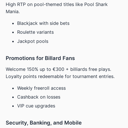
High RTP on pool-themed titles like Pool Shark
Mania.
Blackjack with side bets
Roulette variants
Jackpot pools
Promotions for Billard Fans
Welcome 150% up to €300 + billiards free plays.
Loyalty points redeemable for tournament entries.
Weekly freeroll access
Cashback on losses
VIP cue upgrades
Security, Banking, and Mobile