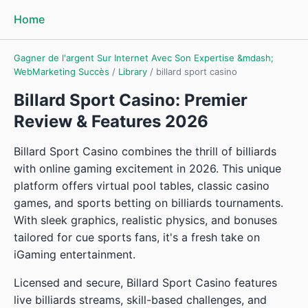
Home
Gagner de l'argent Sur Internet Avec Son Expertise &mdash;
WebMarketing Succès
/
Library
/
billard sport casino
Billard Sport Casino: Premier
Review & Features 2026
Billard Sport Casino combines the thrill of billiards
with online gaming excitement in 2026. This unique
platform offers virtual pool tables, classic casino
games, and sports betting on billiards tournaments.
With sleek graphics, realistic physics, and bonuses
tailored for cue sports fans, it's a fresh take on
iGaming entertainment.
Licensed and secure, Billard Sport Casino features
live billiards streams, skill-based challenges, and