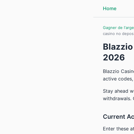
Home
Gagner de l'arg
casino no depos
Blazzio
2026
Blazzio Casin
active codes,
Stay ahead wi
withdrawals.
Current A
Enter these a