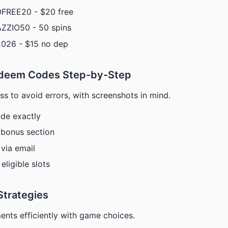
FREE20 - $20 free
ZZIO50 - 50 spins
26 - $15 no dep
deem Codes Step-by-Step
ss to avoid errors, with screenshots in mind.
de exactly
 bonus section
via email
eligible slots
Strategies
ents efficiently with game choices.