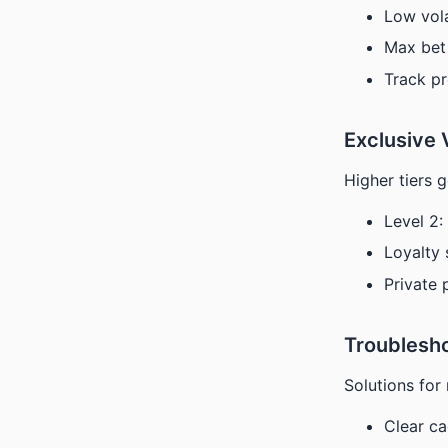
Low volat
Max bet 
Track p
Exclusive
Higher tiers 
Level 2
Loyalty 
Private
Troublesh
Solutions for
Clear ca