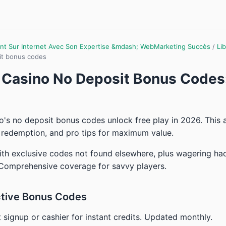
ent Sur Internet Avec Son Expertise &mdash; WebMarketing Succès
/
Lib
it bonus codes
 Casino No Deposit Bonus Codes
o's no deposit bonus codes unlock free play in 2026. This ar
 redemption, and pro tips for maximum value.
th exclusive codes not found elsewhere, plus wagering hac
 Comprehensive coverage for savvy players.
ctive Bonus Codes
t signup or cashier for instant credits. Updated monthly.