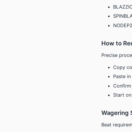
BLAZZIO
SPINBLA
NODEP20
How to Re
Precise proce
Copy co
Paste in
Confirm 
Start on 
Wagering 
Beat requirem