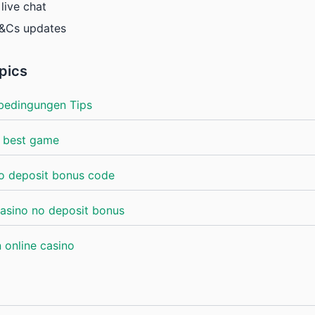
live chat
&Cs updates
pics
bedingungen Tips
t best game
no deposit bonus code
asino no deposit bonus
 online casino