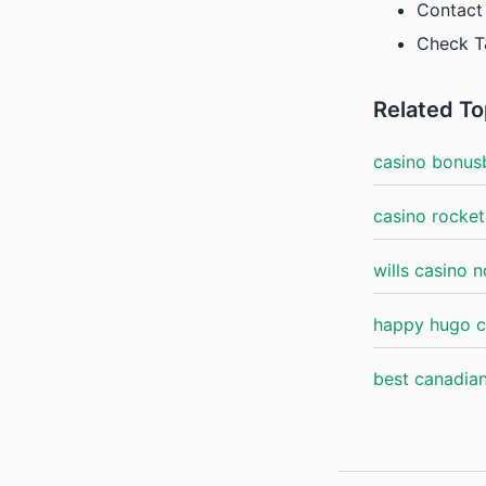
Contact 
Check T
Related To
casino bonus
casino rocke
wills casino 
happy hugo c
best canadian