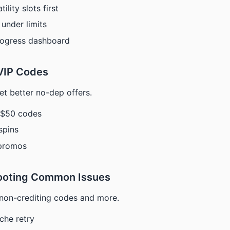
ility slots first
under limits
rogress dashboard
 VIP Codes
get better no-dep offers.
: $50 codes
spins
 promos
ooting Common Issues
 non-crediting codes and more.
che retry