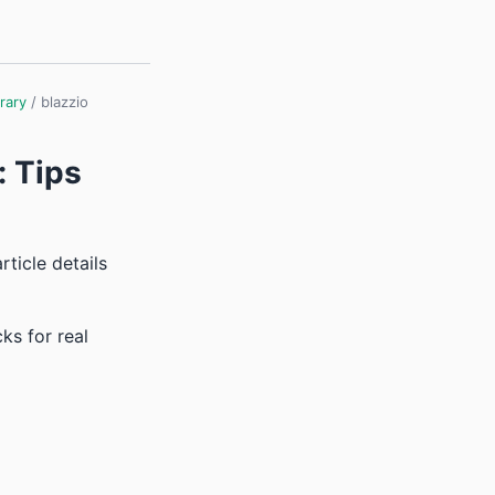
rary
/
blazzio
: Tips
ticle details
ks for real