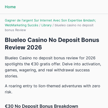
Home
Gagner de l'argent Sur Internet Avec Son Expertise &mdash;
WebMarketing Succès
/
Library
/
blueleo casino no deposit
bonus Review
Blueleo Casino No Deposit Bonus
Review 2026
Blueleo Casino no deposit bonus review for 2026
spotlights the €30 gratis offer. Delve into activation,
games, wagering, and real withdrawal success
stories.
A roaring entry to lion-themed adventures with zero
risk.
€30 No Deposit Bonus Breakdown