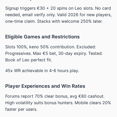
Signup triggers €30 + 20 spins on Leo slots. No card
needed, email verify only. Valid 2026 for new players,
one-time claim. Stacks with welcome 250% later.
Eligible Games and Restrictions
Slots 100%, keno 50% contribution. Excluded:
Progressives. Max €5 bet, 30-day expiry. Tested:
Book of Leo perfect fit.
45x WR achievable in 4-6 hours play.
Player Experiences and Win Rates
Forums report 70% clear bonus, avg €80 cashout.
High volatility suits bonus hunters. Mobile clears 20%
faster per users.