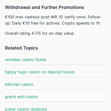
Withdrawal and Further Promotions
€100 max cashout post-WR. ID verify once. Follow-
up: Daily €10 free for actives. Crypto speeds to 1h.
Overall rating 4.7/5 for no-dep value.
Related Topics
winaday casino Guide
happy hugo casino no deposit bonus
betchan casino
grand wild casino
poker casino duisburg