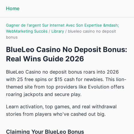
Home
Gagner de l'argent Sur Internet Avec Son Expertise &mdash;
WebMarketing Succès
/
Library
/
blueleo casino no deposit
bonus
BlueLeo Casino No Deposit Bonus:
Real Wins Guide 2026
BlueLeo Casino no deposit bonus roars into 2026
with 25 free spins or $15 cash for newbies. This lion-
themed site from top providers like Evolution offers
roaring jackpots and secure play.
Learn activation, top games, and real withdrawal
stories from players who've cashed out big.
Claiming Your BlueLeo Bonus