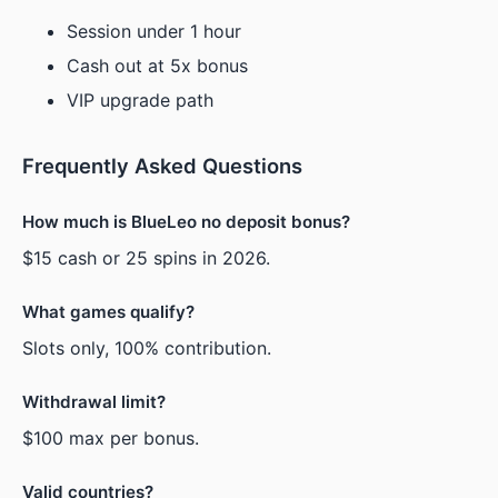
Session under 1 hour
Cash out at 5x bonus
VIP upgrade path
Frequently Asked Questions
How much is BlueLeo no deposit bonus?
$15 cash or 25 spins in 2026.
What games qualify?
Slots only, 100% contribution.
Withdrawal limit?
$100 max per bonus.
Valid countries?