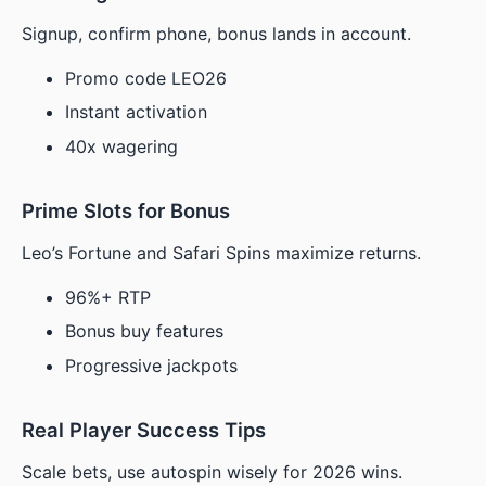
Signup, confirm phone, bonus lands in account.
Promo code LEO26
Instant activation
40x wagering
Prime Slots for Bonus
Leo’s Fortune and Safari Spins maximize returns.
96%+ RTP
Bonus buy features
Progressive jackpots
Real Player Success Tips
Scale bets, use autospin wisely for 2026 wins.