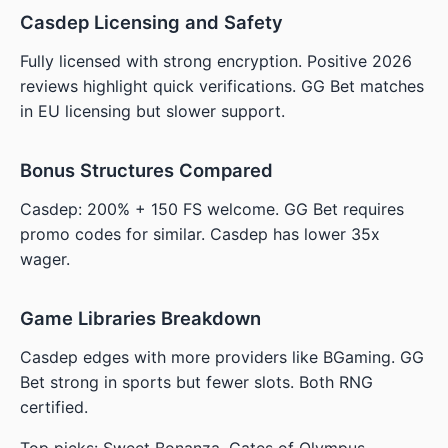
Casdep Licensing and Safety
Fully licensed with strong encryption. Positive 2026
reviews highlight quick verifications. GG Bet matches
in EU licensing but slower support.
Bonus Structures Compared
Casdep: 200% + 150 FS welcome. GG Bet requires
promo codes for similar. Casdep has lower 35x
wager.
Game Libraries Breakdown
Casdep edges with more providers like BGaming. GG
Bet strong in sports but fewer slots. Both RNG
certified.