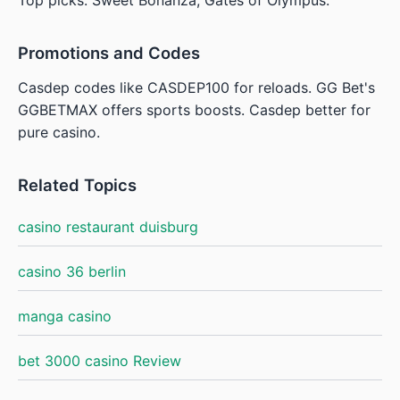
Top picks: Sweet Bonanza, Gates of Olympus.
Promotions and Codes
Casdep codes like CASDEP100 for reloads. GG Bet's
GGBETMAX offers sports boosts. Casdep better for
pure casino.
Related Topics
casino restaurant duisburg
casino 36 berlin
manga casino
bet 3000 casino Review