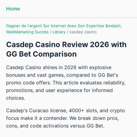
Home
Gagner de l'argent Sur Internet Avec Son Expertise &mdash;
WebMarketing Succès
/
Library
/
casdep casino
Casdep Casino Review 2026 with
GG Bet Comparison
Casdep Casino shines in 2026 with explosive
bonuses and vast games, compared to GG Bet's
promo code offers. This article evaluates reliability,
promotions, and user experience for informed
choices.
Casdep's Curacao license, 4000+ slots, and crypto
focus make it a contender. We break down pros,
cons, and code activations versus GG Bet.