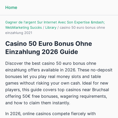
Home
Gagner de l'argent Sur Internet Avec Son Expertise &mdash;
WebMarketing Succès
/
Library
/
casino 50 euro bonus ohne
einzahlung 2021
Casino 50 Euro Bonus Ohne
Einzahlung 2026 Guide
Discover the best casino 50 euro bonus ohne
einzahlung offers available in 2026. These no-deposit
bonuses let you play real money slots and table
games without risking your own cash. Ideal for new
players, this guide covers top casinos near Bruchsal
offering 50€ free bonuses, wagering requirements,
and how to claim them instantly.
In 2026, online casinos compete fiercely with