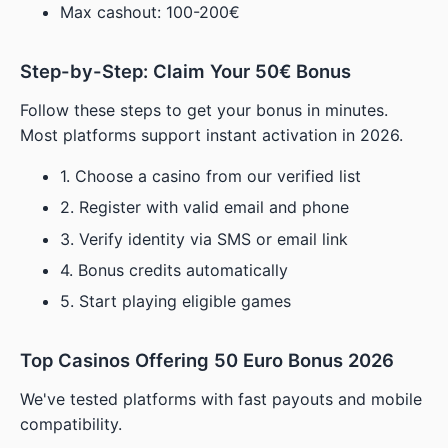
Max cashout: 100-200€
Step-by-Step: Claim Your 50€ Bonus
Follow these steps to get your bonus in minutes.
Most platforms support instant activation in 2026.
1. Choose a casino from our verified list
2. Register with valid email and phone
3. Verify identity via SMS or email link
4. Bonus credits automatically
5. Start playing eligible games
Top Casinos Offering 50 Euro Bonus 2026
We've tested platforms with fast payouts and mobile
compatibility.