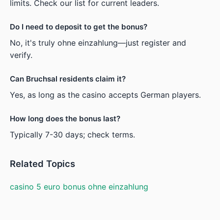
limits. Check our list for current leaders.
Do I need to deposit to get the bonus?
No, it's truly ohne einzahlung—just register and
verify.
Can Bruchsal residents claim it?
Yes, as long as the casino accepts German players.
How long does the bonus last?
Typically 7-30 days; check terms.
Related Topics
casino 5 euro bonus ohne einzahlung