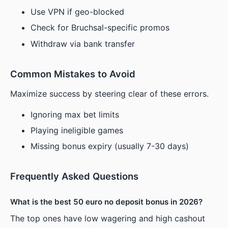
Use VPN if geo-blocked
Check for Bruchsal-specific promos
Withdraw via bank transfer
Common Mistakes to Avoid
Maximize success by steering clear of these errors.
Ignoring max bet limits
Playing ineligible games
Missing bonus expiry (usually 7-30 days)
Frequently Asked Questions
What is the best 50 euro no deposit bonus in 2026?
The top ones have low wagering and high cashout