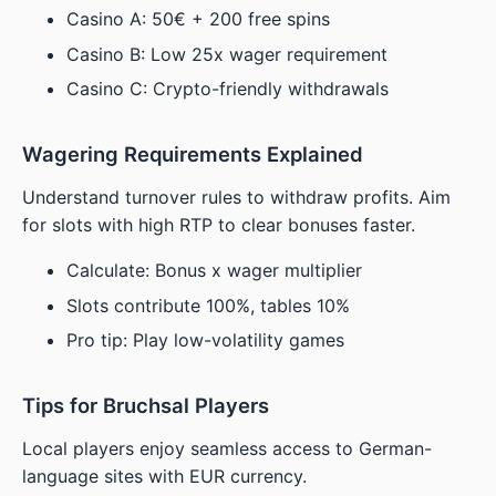
Casino A: 50€ + 200 free spins
Casino B: Low 25x wager requirement
Casino C: Crypto-friendly withdrawals
Wagering Requirements Explained
Understand turnover rules to withdraw profits. Aim
for slots with high RTP to clear bonuses faster.
Calculate: Bonus x wager multiplier
Slots contribute 100%, tables 10%
Pro tip: Play low-volatility games
Tips for Bruchsal Players
Local players enjoy seamless access to German-
language sites with EUR currency.