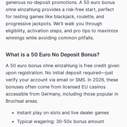
generous no-deposit promotions. A 50 euro bonus
ohne einzahlung provides a risk-free start, perfect
for testing games like blackjack, roulette, and
progressive jackpots. We'll walk you through
eligibility, activation steps, and pro tips to maximize
winnings while avoiding common pitfalls.
What is a 50 Euro No Deposit Bonus?
A 50 euro bonus ohne einzahlung is free credit given
upon registration. No initial deposit required—just
verify your account via email or SMS. In 2026, these
bonuses often come from licensed EU casinos
accessible from Germany, including those popular in
Bruchsal areas.
Instant play on slots and live dealer games
Typical wagering: 30-50x bonus amount