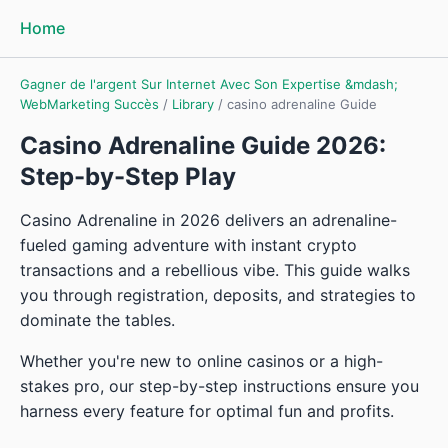
Home
Gagner de l'argent Sur Internet Avec Son Expertise &mdash;
WebMarketing Succès
/
Library
/
casino adrenaline Guide
Casino Adrenaline Guide 2026:
Step-by-Step Play
Casino Adrenaline in 2026 delivers an adrenaline-
fueled gaming adventure with instant crypto
transactions and a rebellious vibe. This guide walks
you through registration, deposits, and strategies to
dominate the tables.
Whether you're new to online casinos or a high-
stakes pro, our step-by-step instructions ensure you
harness every feature for optimal fun and profits.