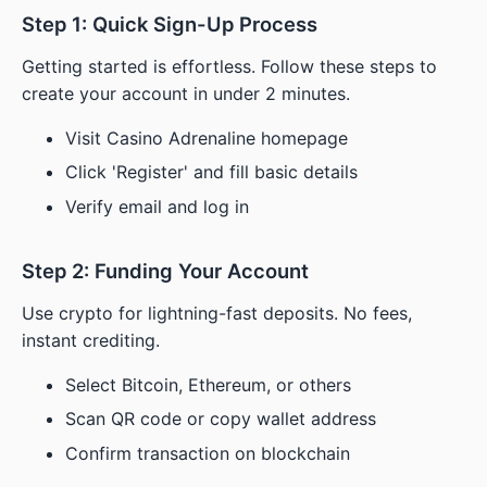
Step 1: Quick Sign-Up Process
Getting started is effortless. Follow these steps to
create your account in under 2 minutes.
Visit Casino Adrenaline homepage
Click 'Register' and fill basic details
Verify email and log in
Step 2: Funding Your Account
Use crypto for lightning-fast deposits. No fees,
instant crediting.
Select Bitcoin, Ethereum, or others
Scan QR code or copy wallet address
Confirm transaction on blockchain