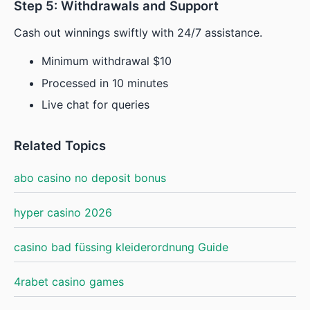
Step 5: Withdrawals and Support
Cash out winnings swiftly with 24/7 assistance.
Minimum withdrawal $10
Processed in 10 minutes
Live chat for queries
Related Topics
abo casino no deposit bonus
hyper casino 2026
casino bad füssing kleiderordnung Guide
4rabet casino games