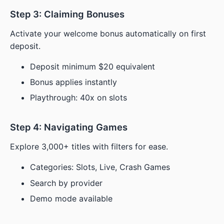
Step 3: Claiming Bonuses
Activate your welcome bonus automatically on first
deposit.
Deposit minimum $20 equivalent
Bonus applies instantly
Playthrough: 40x on slots
Step 4: Navigating Games
Explore 3,000+ titles with filters for ease.
Categories: Slots, Live, Crash Games
Search by provider
Demo mode available