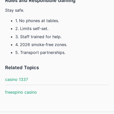
Rules and Responsible Gaming
Stay safe.
1. No phones at tables.
2. Limits self-set.
3. Staff trained for help.
4. 2026 smoke-free zones.
5. Transport partnerships.
Related Topics
casino 1337
freespino casino