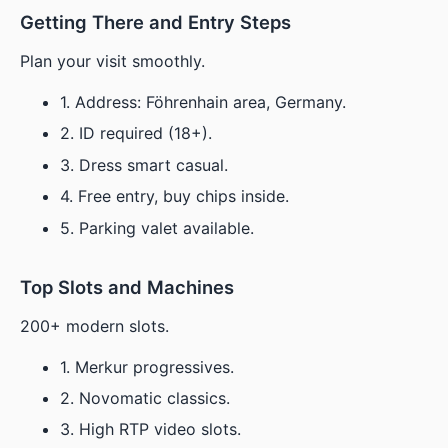
Getting There and Entry Steps
Plan your visit smoothly.
1. Address: Föhrenhain area, Germany.
2. ID required (18+).
3. Dress smart casual.
4. Free entry, buy chips inside.
5. Parking valet available.
Top Slots and Machines
200+ modern slots.
1. Merkur progressives.
2. Novomatic classics.
3. High RTP video slots.