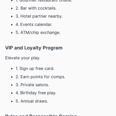
2. Bar with cocktails.
3. Hotel partner nearby.
4. Events calendar.
5. ATM/chip exchange.
VIP and Loyalty Program
Elevate your play.
1. Sign up free card.
2. Earn points for comps.
3. Private salons.
4. Birthday free play.
5. Annual draws.