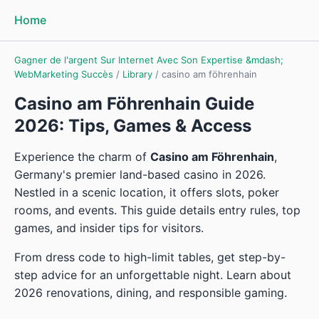
Home
Gagner de l'argent Sur Internet Avec Son Expertise &mdash;
WebMarketing Succès
/
Library
/
casino am föhrenhain
Casino am Föhrenhain Guide
2026: Tips, Games & Access
Experience the charm of
Casino am Föhrenhain
,
Germany's premier land-based casino in 2026.
Nestled in a scenic location, it offers slots, poker
rooms, and events. This guide details entry rules, top
games, and insider tips for visitors.
From dress code to high-limit tables, get step-by-
step advice for an unforgettable night. Learn about
2026 renovations, dining, and responsible gaming.