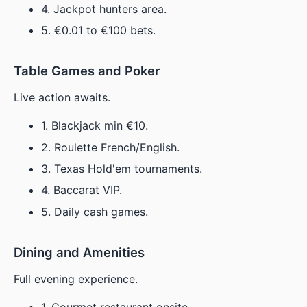
4. Jackpot hunters area.
5. €0.01 to €100 bets.
Table Games and Poker
Live action awaits.
1. Blackjack min €10.
2. Roulette French/English.
3. Texas Hold'em tournaments.
4. Baccarat VIP.
5. Daily cash games.
Dining and Amenities
Full evening experience.
1. Gourmet restaurant onsite.