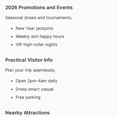
2026 Promotions and Events
Seasonal draws and tournaments.
New Year jackpots
Weekly slot happy hours
VIP high-roller nights
Practical Visitor Info
Plan your trip seamlessly.
Open 2pm-4am daily
Dress smart casual
Free parking
Nearby Attractions