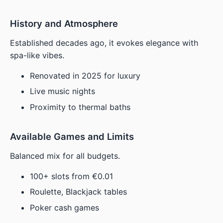
History and Atmosphere
Established decades ago, it evokes elegance with
spa-like vibes.
Renovated in 2025 for luxury
Live music nights
Proximity to thermal baths
Available Games and Limits
Balanced mix for all budgets.
100+ slots from €0.01
Roulette, Blackjack tables
Poker cash games