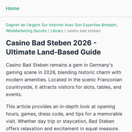
Home
Gagner de l'argent Sur Internet Avec Son Expertise &mdash;
WebMarketing Succès
/
Library
/
casino bad steben
Casino Bad Steben 2026 -
Ultimate Land-Based Guide
Casino Bad Steben remains a gem in Germany's
gaming scene in 2026, blending historic charm with
modern amenities. Located in the scenic Franconian
countryside, it attracts visitors for slots, tables, and
events.
This article provides an in-depth look at opening
hours, games, dress code, and tips for a memorable
visit. Whether day trip or staycation, Bad Steben
offers relaxation and excitement in equal measure.