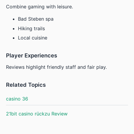
Combine gaming with leisure.
Bad Steben spa
Hiking trails
Local cuisine
Player Experiences
Reviews highlight friendly staff and fair play.
Related Topics
casino 36
21bit casino rückzu Review