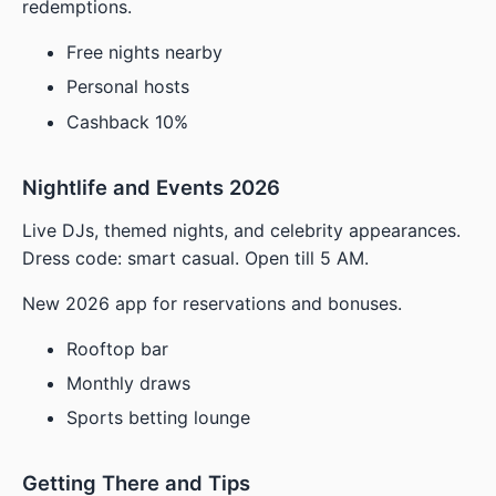
redemptions.
Free nights nearby
Personal hosts
Cashback 10%
Nightlife and Events 2026
Live DJs, themed nights, and celebrity appearances.
Dress code: smart casual. Open till 5 AM.
New 2026 app for reservations and bonuses.
Rooftop bar
Monthly draws
Sports betting lounge
Getting There and Tips