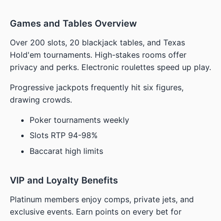
Games and Tables Overview
Over 200 slots, 20 blackjack tables, and Texas
Hold'em tournaments. High-stakes rooms offer
privacy and perks. Electronic roulettes speed up play.
Progressive jackpots frequently hit six figures,
drawing crowds.
Poker tournaments weekly
Slots RTP 94-98%
Baccarat high limits
VIP and Loyalty Benefits
Platinum members enjoy comps, private jets, and
exclusive events. Earn points on every bet for