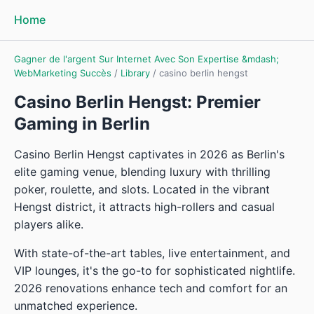
Home
Gagner de l'argent Sur Internet Avec Son Expertise &mdash;
WebMarketing Succès
/
Library
/
casino berlin hengst
Casino Berlin Hengst: Premier
Gaming in Berlin
Casino Berlin Hengst captivates in 2026 as Berlin's
elite gaming venue, blending luxury with thrilling
poker, roulette, and slots. Located in the vibrant
Hengst district, it attracts high-rollers and casual
players alike.
With state-of-the-art tables, live entertainment, and
VIP lounges, it's the go-to for sophisticated nightlife.
2026 renovations enhance tech and comfort for an
unmatched experience.