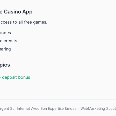
ee Casino App
ccess to all free games.
 modes
ee credits
haring
pics
o deposit bonus
argent Sur Internet Avec Son Expertise &mdash; WebMarketing Succ