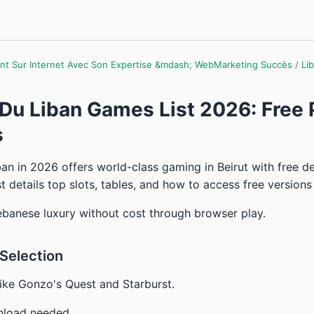
ent Sur Internet Avec Son Expertise &mdash; WebMarketing Succès
/
Lib
Du Liban Games List 2026: Free 
s
an in 2026 offers world-class gaming in Beirut with free
ist details top slots, tables, and how to access free versions 
banese luxury without cost through browser play.
 Selection
ike Gonzo's Quest and Starburst.
load needed