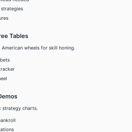
 strategies
ures
ree Tables
American wheels for skill honing.
bets
tracker
eel
 Demos
c strategy charts.
bankroll
iations