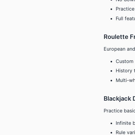
Practice
Full feat
Roulette F
European and 
Custom 
History 
Multi-wh
Blackjack
Practice basi
Infinite 
Rule var