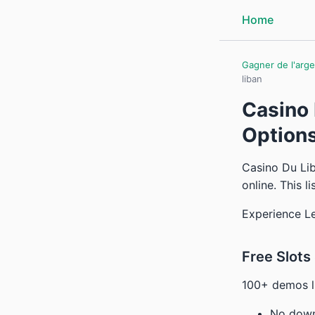
Home
Gagner de l'arg
liban
Casino 
Option
Casino Du Lib
online. This l
Experience Le
Free Slots
100+ demos l
No down