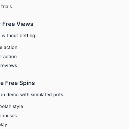
trials
r Free Views
 without betting.
e action
eraction
reviews
e Free Spins
 in demo with simulated pots.
olah style
 bonuses
play