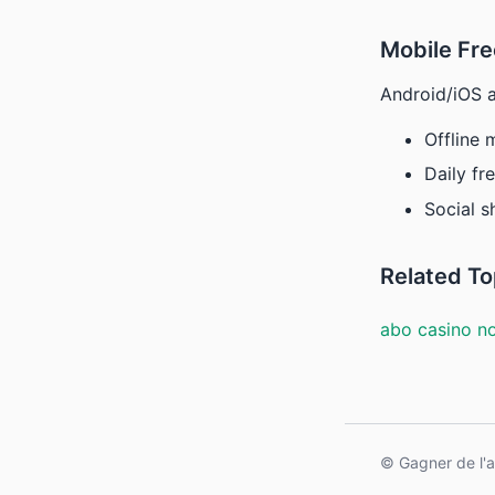
Mobile Fr
Android/iOS a
Offline
Daily fr
Social s
Related To
abo casino n
© Gagner de l'