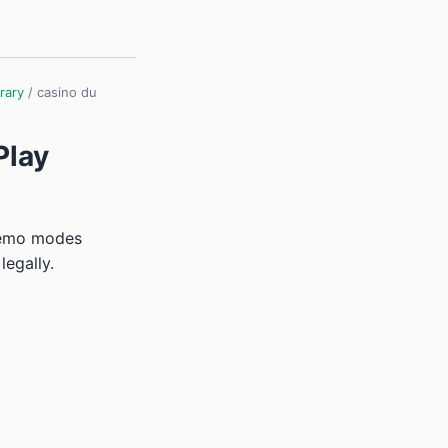
rary
/
casino du
Play
 demo modes
legally.