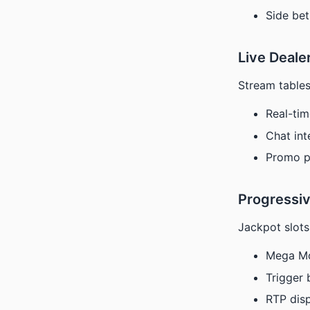
Side bet 
Live Deale
Stream tables
Real-tim
Chat int
Promo p
Progressiv
Jackpot slots
Mega Mo
Trigger
RTP dis