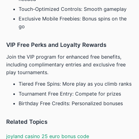
Touch-Optimized Controls: Smooth gameplay
Exclusive Mobile Freebies: Bonus spins on the
go
VIP Free Perks and Loyalty Rewards
Join the VIP program for enhanced free benefits,
including complimentary entries and exclusive free
play tournaments.
Tiered Free Spins: More play as you climb ranks
Tournament Free Entry: Compete for prizes
Birthday Free Credits: Personalized bonuses
Related Topics
joyland casino 25 euro bonus code