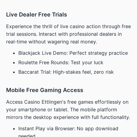
Live Dealer Free Trials
Experience the thrill of live casino action through free
trial sessions. Interact with professional dealers in
real-time without wagering real money.
Blackjack Live Demo: Perfect strategy practice
Roulette Free Rounds: Test your luck
Baccarat Trial: High-stakes feel, zero risk
Mobile Free Gaming Access
Access Casino Ettlingen's free games effortlessly on
your smartphone or tablet. The mobile platform
mirrors the desktop experience with full functionality.
Instant Play via Browser: No app download
needed