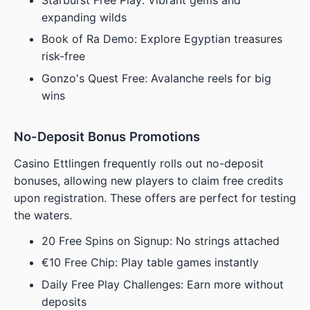
Starburst Free Play: Vibrant gems and
expanding wilds
Book of Ra Demo: Explore Egyptian treasures
risk-free
Gonzo's Quest Free: Avalanche reels for big
wins
No-Deposit Bonus Promotions
Casino Ettlingen frequently rolls out no-deposit
bonuses, allowing new players to claim free credits
upon registration. These offers are perfect for testing
the waters.
20 Free Spins on Signup: No strings attached
€10 Free Chip: Play table games instantly
Daily Free Play Challenges: Earn more without
deposits