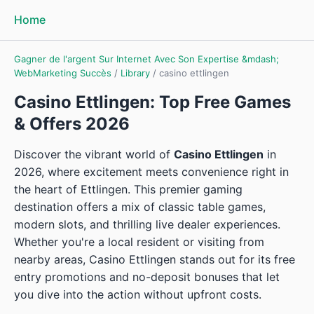
Home
Gagner de l'argent Sur Internet Avec Son Expertise &mdash;
WebMarketing Succès
/
Library
/
casino ettlingen
Casino Ettlingen: Top Free Games
& Offers 2026
Discover the vibrant world of
Casino Ettlingen
in
2026, where excitement meets convenience right in
the heart of Ettlingen. This premier gaming
destination offers a mix of classic table games,
modern slots, and thrilling live dealer experiences.
Whether you're a local resident or visiting from
nearby areas, Casino Ettlingen stands out for its free
entry promotions and no-deposit bonuses that let
you dive into the action without upfront costs.