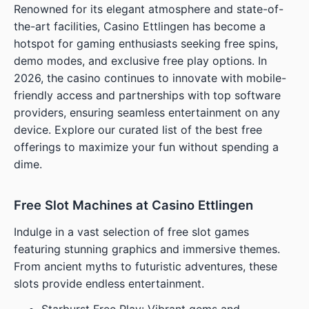
Renowned for its elegant atmosphere and state-of-
the-art facilities, Casino Ettlingen has become a
hotspot for gaming enthusiasts seeking free spins,
demo modes, and exclusive free play options. In
2026, the casino continues to innovate with mobile-
friendly access and partnerships with top software
providers, ensuring seamless entertainment on any
device. Explore our curated list of the best free
offerings to maximize your fun without spending a
dime.
Free Slot Machines at Casino Ettlingen
Indulge in a vast selection of free slot games
featuring stunning graphics and immersive themes.
From ancient myths to futuristic adventures, these
slots provide endless entertainment.