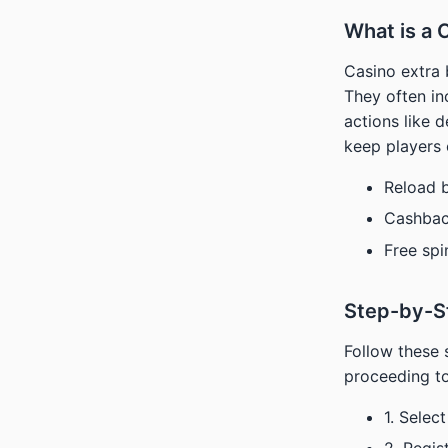
What is a 
Casino extra 
They often in
actions like 
keep players
Reload 
Cashback
Free spi
Step-by-St
Follow these 
proceeding t
1. Selec