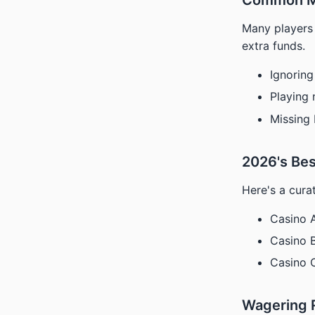
Many players 
extra funds.
Ignoring
Playing 
Missing 
2026's Bes
Here's a cura
Casino 
Casino 
Casino C
Wagering 