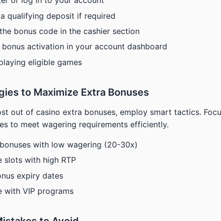
ter or log in to your account
a qualifying deposit if required
 the bonus code in the cashier section
y bonus activation in your account dashboard
 playing eligible games
gies to Maximize Extra Bonuses
st out of casino extra bonuses, employ smart tactics. Foc
mes to meet wagering requirements efficiently.
bonuses with low wagering (20-30x)
ze slots with high RTP
nus expiry dates
 with VIP programs
stakes to Avoid