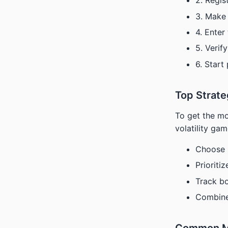
2. Regis
3. Make 
4. Enter
5. Verif
6. Start
Top Strate
To get the mo
volatility ga
Choose 
Prioriti
Track bo
Combine
Common Mi