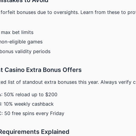
forfeit bonuses due to oversights. Learn from these to pro
 max bet limits
non-eligible games
bonus validity periods
t Casino Extra Bonus Offers
ted list of standout extra bonuses this year. Always verify c
A: 50% reload up to $200
B: 10% weekly cashback
: 50 free spins every Friday
Requirements Explained