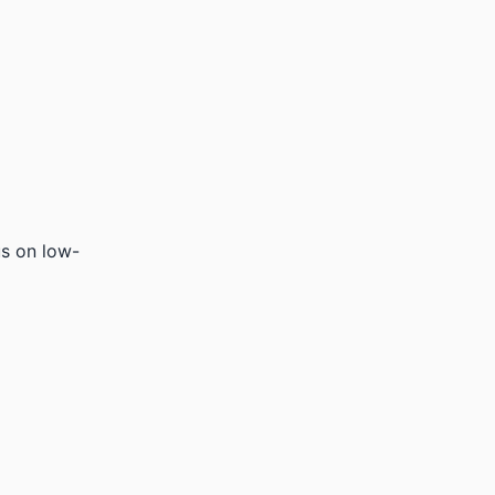
us on low-