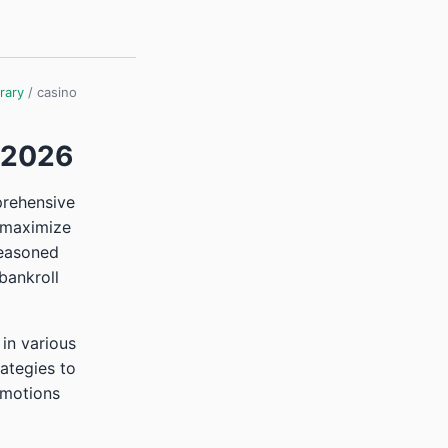
rary
/
casino
n 2026
prehensive
, maximize
seasoned
bankroll
in various
rategies to
omotions