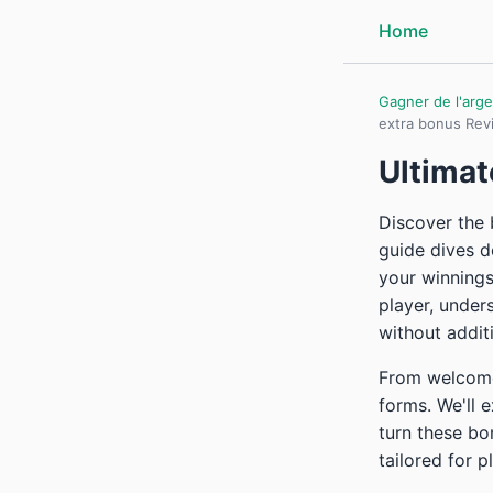
Home
Gagner de l'arg
extra bonus Rev
Ultimat
Discover the 
guide dives d
your winnings
player, under
without addit
From welcome
forms. We'll e
turn these bo
tailored for 