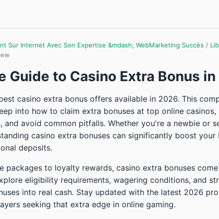
ent Sur Internet Avec Son Expertise &mdash; WebMarketing Succès
/
Lib
iew
e Guide to Casino Extra Bonus i
best casino extra bonus offers available in 2026. This com
eep into how to claim extra bonuses at top online casinos
, and avoid common pitfalls. Whether you're a newbie or 
standing casino extra bonuses can significantly boost your 
ional deposits.
 packages to loyalty rewards, casino extra bonuses come 
xplore eligibility requirements, wagering conditions, and st
nuses into real cash. Stay updated with the latest 2026 pr
players seeking that extra edge in online gaming.