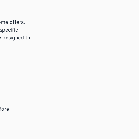
me offers.
specific
e designed to
fore