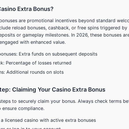
Casino Extra Bonus?
bonuses are promotional incentives beyond standard welco
clude reload bonuses, cashback, or free spins triggered by 
deposits or gameplay milestones. In 2026, these bonuses ar
 engaged with enhanced value.
bonuses: Extra funds on subsequent deposits
: Percentage of losses returned
ns: Additional rounds on slots
ep: Claiming Your Casino Extra Bonus
steps to securely claim your bonus. Always check terms be
o ensure compliance.
t a licensed casino with active extra bonuses