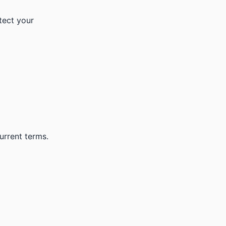
tect your
urrent terms.