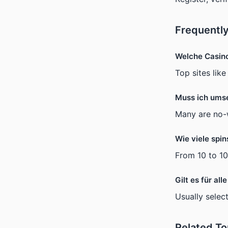
Frequentl
Welche Casino
Top sites like
Muss ich ums
Many are no-
Wie viele spi
From 10 to 1
Gilt es für all
Usually select
Related To