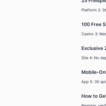
25 Freispi
Platform 2: S
100 Free 
Casino 3: Ma
Exclusive 
Site 4: No de
Mobile-Onl
App 5: 30 spi
How to Ge
Register, veri