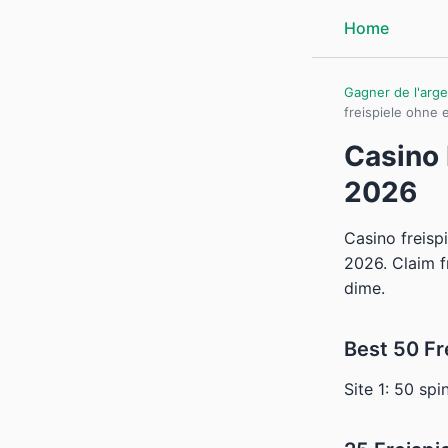
Home
Gagner de l'arg
freispiele ohne 
Casino 
2026
Casino freispi
2026. Claim f
dime.
Best 50 Fr
Site 1: 50 sp