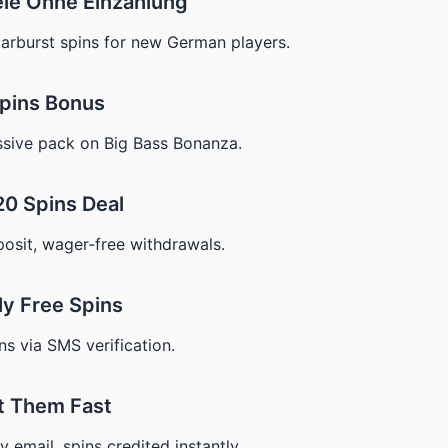
ele Ohne Einzahlung
tarburst spins for new German players.
Spins Bonus
ssive pack on Big Bass Bonanza.
20 Spins Deal
posit, wager-free withdrawals.
y Free Spins
ns via SMS verification.
t Them Fast
fy email, spins credited instantly.