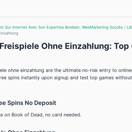
ent Sur Internet Avec Son Expertise &mdash; WebMarketing Succès
/
Lib
einzahlung
Freispiele Ohne Einzahlung: Top 
ele ohne einzahlung are the ultimate no-risk entry to online 
ree spins instantly upon signup and test top games withou
ee Spins No Deposit
ins on Book of Dead, no card needed.