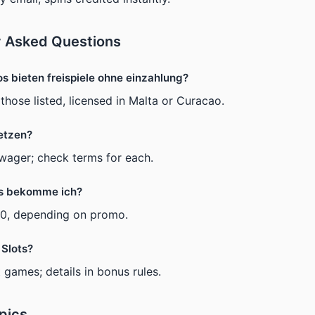
y Asked Questions
s bieten freispiele ohne einzahlung?
 those listed, licensed in Malta or Curacao.
etzen?
wager; check terms for each.
ns bekomme ich?
00, depending on promo.
e Slots?
 games; details in bonus rules.
pics