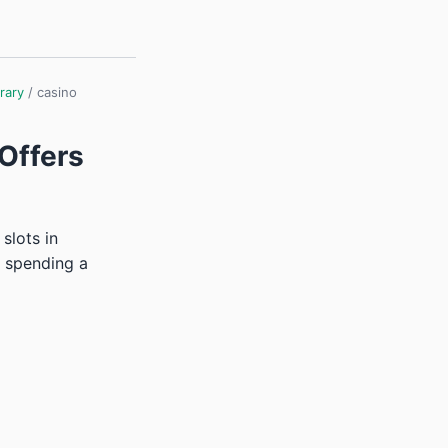
rary
/
casino
Offers
slots in
t spending a