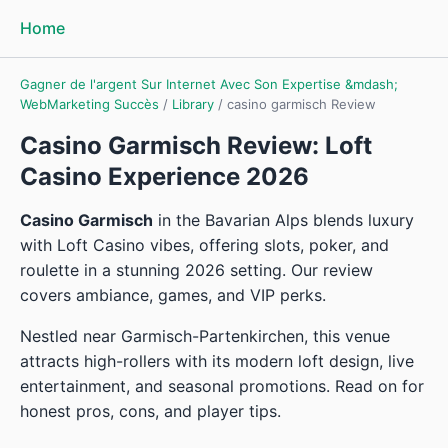
Home
Gagner de l'argent Sur Internet Avec Son Expertise &mdash;
WebMarketing Succès
/
Library
/
casino garmisch Review
Casino Garmisch Review: Loft
Casino Experience 2026
Casino Garmisch
in the Bavarian Alps blends luxury
with Loft Casino vibes, offering slots, poker, and
roulette in a stunning 2026 setting. Our review
covers ambiance, games, and VIP perks.
Nestled near Garmisch-Partenkirchen, this venue
attracts high-rollers with its modern loft design, live
entertainment, and seasonal promotions. Read on for
honest pros, cons, and player tips.