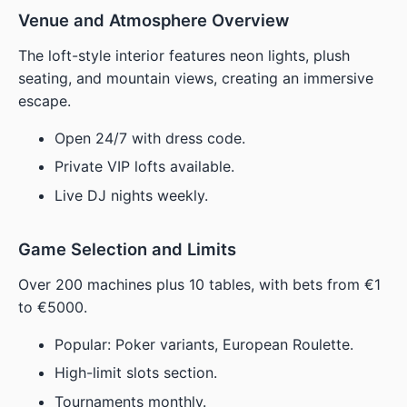
Venue and Atmosphere Overview
The loft-style interior features neon lights, plush
seating, and mountain views, creating an immersive
escape.
Open 24/7 with dress code.
Private VIP lofts available.
Live DJ nights weekly.
Game Selection and Limits
Over 200 machines plus 10 tables, with bets from €1
to €5000.
Popular: Poker variants, European Roulette.
High-limit slots section.
Tournaments monthly.