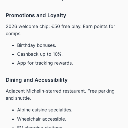
Promotions and Loyalty
2026 welcome chip: €50 free play. Earn points for
comps.
Birthday bonuses.
Cashback up to 10%.
App for tracking rewards.
Dining and Accessibility
Adjacent Michelin-starred restaurant. Free parking
and shuttle.
Alpine cuisine specialties.
Wheelchair accessible.
EV charging stations.