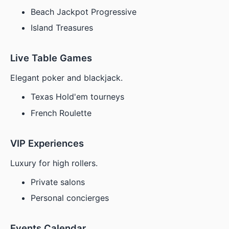
Beach Jackpot Progressive
Island Treasures
Live Table Games
Elegant poker and blackjack.
Texas Hold'em tourneys
French Roulette
VIP Experiences
Luxury for high rollers.
Private salons
Personal concierges
Events Calendar