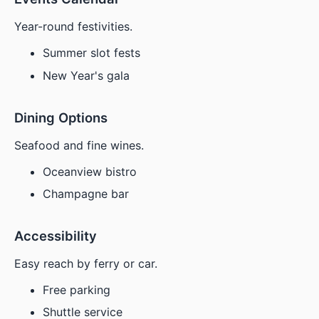
Year-round festivities.
Summer slot fests
New Year's gala
Dining Options
Seafood and fine wines.
Oceanview bistro
Champagne bar
Accessibility
Easy reach by ferry or car.
Free parking
Shuttle service