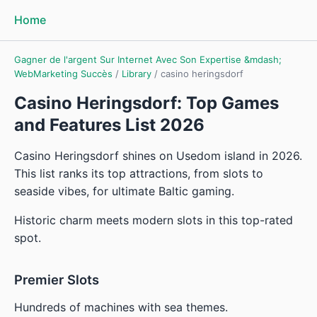
Home
Gagner de l'argent Sur Internet Avec Son Expertise &mdash;
WebMarketing Succès
/
Library
/
casino heringsdorf
Casino Heringsdorf: Top Games
and Features List 2026
Casino Heringsdorf shines on Usedom island in 2026.
This list ranks its top attractions, from slots to
seaside vibes, for ultimate Baltic gaming.
Historic charm meets modern slots in this top-rated
spot.
Premier Slots
Hundreds of machines with sea themes.