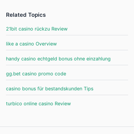
Related Topics
21bit casino rückzu Review
like a casino Overview
handy casino echtgeld bonus ohne einzahlung
gg.bet casino promo code
casino bonus für bestandskunden Tips
turbico online casino Review