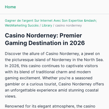
Home
Gagner de l'argent Sur Internet Avec Son Expertise &mdash;
WebMarketing Succès
/
Library
/
casino norderney
Casino Norderney: Premier
Gaming Destination in 2026
Discover the allure of Casino Norderney, a jewel on
the picturesque island of Norderney in the North Sea.
In 2026, this casino continues to captivate visitors
with its blend of traditional charm and modern
gaming excitement. Whether you're a seasoned
gambler or a curious tourist, Casino Norderney offers
an unforgettable experience amid stunning coastal
views.
Renowned for its elegant atmosphere, the casino