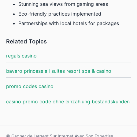
Stunning sea views from gaming areas
Eco-friendly practices implemented
Partnerships with local hotels for packages
Related Topics
regals casino
bavaro princess all suites resort spa & casino
promo codes casino
casino promo code ohne einzahlung bestandskunden
© Gagner de l'argent Sur Internet Avec Son Expertise