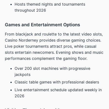
Hosts themed nights and tournaments
throughout 2026
Games and Entertainment Options
From blackjack and roulette to the latest video slots,
Casino Norderney provides diverse gaming choices.
Live poker tournaments attract pros, while casual
slots entertain newcomers. Evening shows and music
performances complement the gaming floor.
Over 200 slot machines with progressive
jackpots
Classic table games with professional dealers
Live entertainment schedule updated weekly in
2026