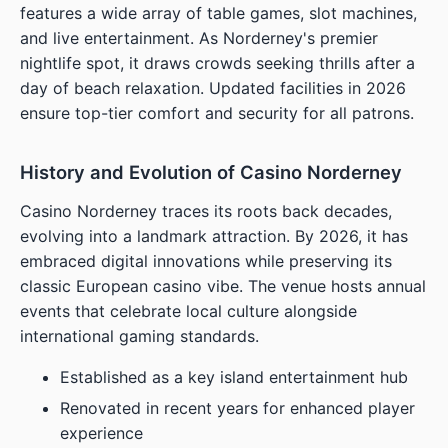
features a wide array of table games, slot machines,
and live entertainment. As Norderney's premier
nightlife spot, it draws crowds seeking thrills after a
day of beach relaxation. Updated facilities in 2026
ensure top-tier comfort and security for all patrons.
History and Evolution of Casino Norderney
Casino Norderney traces its roots back decades,
evolving into a landmark attraction. By 2026, it has
embraced digital innovations while preserving its
classic European casino vibe. The venue hosts annual
events that celebrate local culture alongside
international gaming standards.
Established as a key island entertainment hub
Renovated in recent years for enhanced player
experience