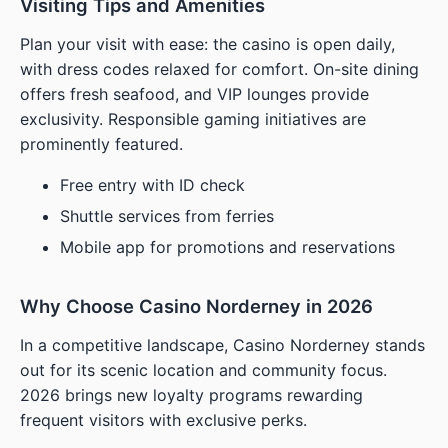
Visiting Tips and Amenities
Plan your visit with ease: the casino is open daily,
with dress codes relaxed for comfort. On-site dining
offers fresh seafood, and VIP lounges provide
exclusivity. Responsible gaming initiatives are
prominently featured.
Free entry with ID check
Shuttle services from ferries
Mobile app for promotions and reservations
Why Choose Casino Norderney in 2026
In a competitive landscape, Casino Norderney stands
out for its scenic location and community focus.
2026 brings new loyalty programs rewarding
frequent visitors with exclusive perks.