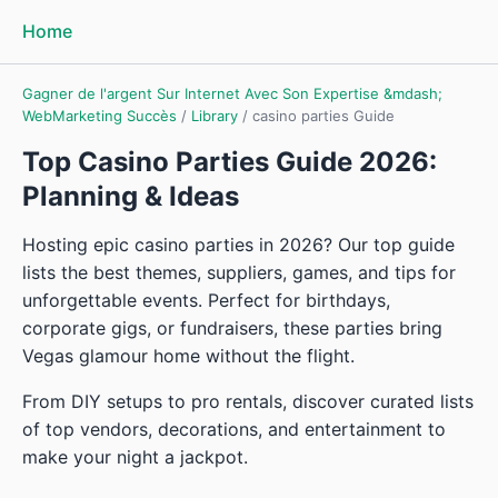
Home
Gagner de l'argent Sur Internet Avec Son Expertise &mdash;
WebMarketing Succès
/
Library
/
casino parties Guide
Top Casino Parties Guide 2026:
Planning & Ideas
Hosting epic casino parties in 2026? Our top guide
lists the best themes, suppliers, games, and tips for
unforgettable events. Perfect for birthdays,
corporate gigs, or fundraisers, these parties bring
Vegas glamour home without the flight.
From DIY setups to pro rentals, discover curated lists
of top vendors, decorations, and entertainment to
make your night a jackpot.