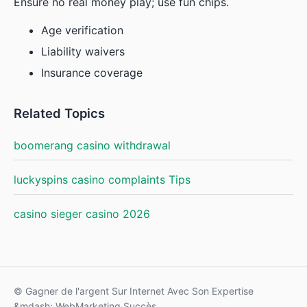
Ensure no real money play; use fun chips.
Age verification
Liability waivers
Insurance coverage
Related Topics
boomerang casino withdrawal
luckyspins casino complaints Tips
casino sieger casino 2026
© Gagner de l'argent Sur Internet Avec Son Expertise
&mdash; WebMarketing Succès