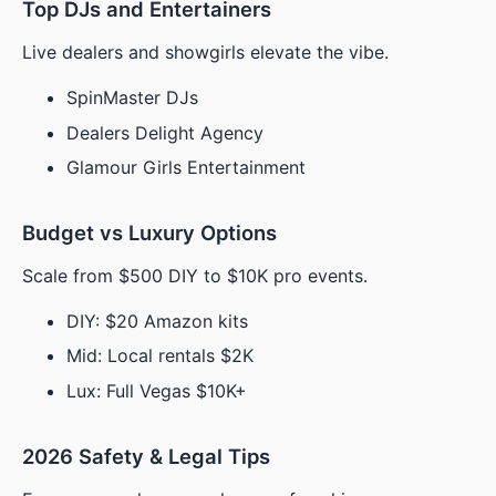
Top DJs and Entertainers
Live dealers and showgirls elevate the vibe.
SpinMaster DJs
Dealers Delight Agency
Glamour Girls Entertainment
Budget vs Luxury Options
Scale from $500 DIY to $10K pro events.
DIY: $20 Amazon kits
Mid: Local rentals $2K
Lux: Full Vegas $10K+
2026 Safety & Legal Tips