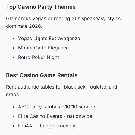
Top Casino Party Themes
Glamorous Vegas or roaring 20s speakeasy styles
dominate 2026.
Vegas Lights Extravaganza
Monte Carlo Elegance
Retro Poker Night
Best Casino Game Rentals
Rent authentic tables for blackjack, roulette, and
craps.
ABC Party Rentals - 10/10 service
Elite Casino Events - nationwide
Fun4All - budget-friendly