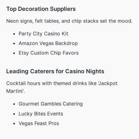
Top Decoration Suppliers
Neon signs, felt tables, and chip stacks set the mood.
Party City Casino Kit
Amazon Vegas Backdrop
Etsy Custom Chip Favors
Leading Caterers for Casino Nights
Cocktail hours with themed drinks like 'Jackpot
Martini'.
Gourmet Gambles Catering
Lucky Bites Events
Vegas Feast Pros