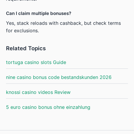
Can I claim multiple bonuses?
Yes, stack reloads with cashback, but check terms
for exclusions.
Related Topics
tortuga casino slots Guide
nine casino bonus code bestandskunden 2026
knossi casino videos Review
5 euro casino bonus ohne einzahlung