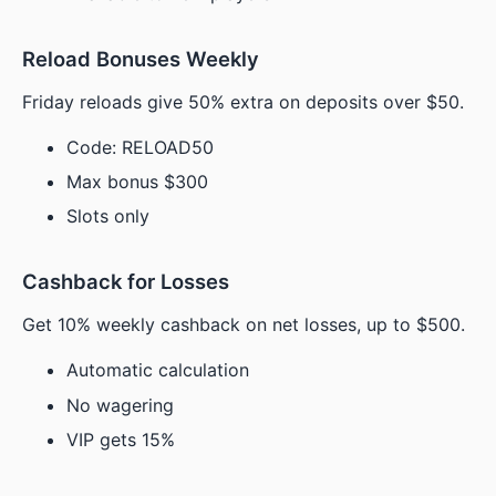
Reload Bonuses Weekly
Friday reloads give 50% extra on deposits over $50.
Code: RELOAD50
Max bonus $300
Slots only
Cashback for Losses
Get 10% weekly cashback on net losses, up to $500.
Automatic calculation
No wagering
VIP gets 15%