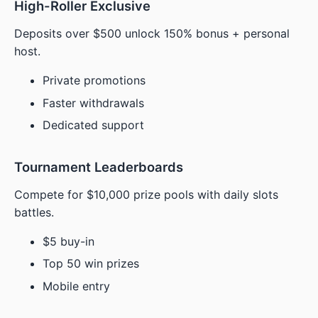
High-Roller Exclusive
Deposits over $500 unlock 150% bonus + personal
host.
Private promotions
Faster withdrawals
Dedicated support
Tournament Leaderboards
Compete for $10,000 prize pools with daily slots
battles.
$5 buy-in
Top 50 win prizes
Mobile entry