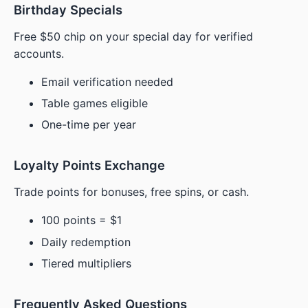
Birthday Specials
Free $50 chip on your special day for verified
accounts.
Email verification needed
Table games eligible
One-time per year
Loyalty Points Exchange
Trade points for bonuses, free spins, or cash.
100 points = $1
Daily redemption
Tiered multipliers
Frequently Asked Questions