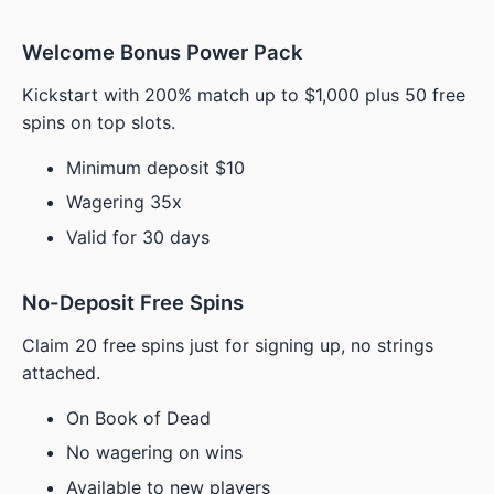
Welcome Bonus Power Pack
Kickstart with 200% match up to $1,000 plus 50 free
spins on top slots.
Minimum deposit $10
Wagering 35x
Valid for 30 days
No-Deposit Free Spins
Claim 20 free spins just for signing up, no strings
attached.
On Book of Dead
No wagering on wins
Available to new players