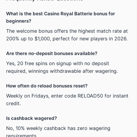
What is the best Casino Royal Batterie bonus for
beginners?
The welcome bonus offers the highest match rate at
200% up to $1,000, perfect for new players in 2026.
Are there no-deposit bonuses available?
Yes, 20 free spins on signup with no deposit
required, winnings withdrawable after wagering.
How often do reload bonuses reset?
Weekly on Fridays, enter code RELOAD50 for instant
credit.
Is cashback wagered?
No, 10% weekly cashback has zero wagering
requirements.