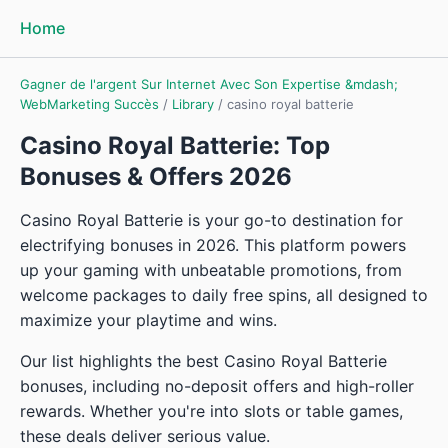
Home
Gagner de l'argent Sur Internet Avec Son Expertise &mdash;
WebMarketing Succès
/
Library
/
casino royal batterie
Casino Royal Batterie: Top
Bonuses & Offers 2026
Casino Royal Batterie is your go-to destination for
electrifying bonuses in 2026. This platform powers
up your gaming with unbeatable promotions, from
welcome packages to daily free spins, all designed to
maximize your playtime and wins.
Our list highlights the best Casino Royal Batterie
bonuses, including no-deposit offers and high-roller
rewards. Whether you're into slots or table games,
these deals deliver serious value.