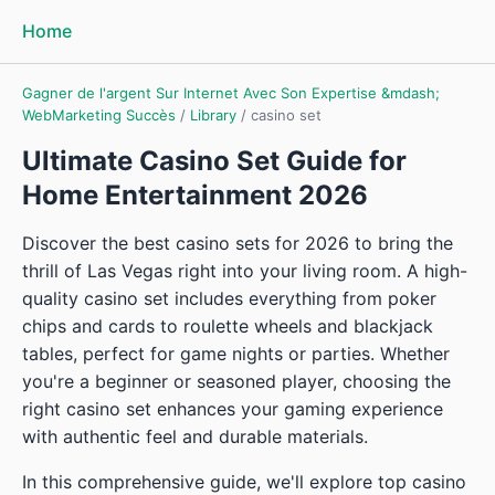
Home
Gagner de l'argent Sur Internet Avec Son Expertise &mdash;
WebMarketing Succès
/
Library
/
casino set
Ultimate Casino Set Guide for
Home Entertainment 2026
Discover the best casino sets for 2026 to bring the
thrill of Las Vegas right into your living room. A high-
quality casino set includes everything from poker
chips and cards to roulette wheels and blackjack
tables, perfect for game nights or parties. Whether
you're a beginner or seasoned player, choosing the
right casino set enhances your gaming experience
with authentic feel and durable materials.
In this comprehensive guide, we'll explore top casino