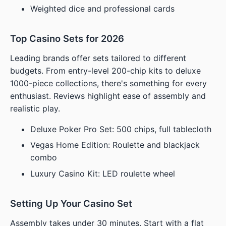
Weighted dice and professional cards
Top Casino Sets for 2026
Leading brands offer sets tailored to different
budgets. From entry-level 200-chip kits to deluxe
1000-piece collections, there's something for every
enthusiast. Reviews highlight ease of assembly and
realistic play.
Deluxe Poker Pro Set: 500 chips, full tablecloth
Vegas Home Edition: Roulette and blackjack
combo
Luxury Casino Kit: LED roulette wheel
Setting Up Your Casino Set
Assembly takes under 30 minutes. Start with a flat