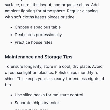
surface, unroll the layout, and organize chips. Add
ambient lighting for atmosphere. Regular cleaning
with soft cloths keeps pieces pristine.
Choose a spacious table
Deal cards professionally
Practice house rules
Maintenance and Storage Tips
To ensure longevity, store in a cool, dry place. Avoid
direct sunlight on plastics. Polish chips monthly for
shine. This keeps your set ready for endless nights of
fun.
Use silica packs for moisture control
Separate chips by color