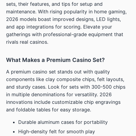
sets, their features, and tips for setup and
maintenance. With rising popularity in home gaming,
2026 models boast improved designs, LED lights,
and app integrations for scoring. Elevate your
gatherings with professional-grade equipment that
rivals real casinos.
What Makes a Premium Casino Set?
A premium casino set stands out with quality
components like clay composite chips, felt layouts,
and sturdy cases. Look for sets with 300-500 chips
in multiple denominations for versatility. 2026
innovations include customizable chip engravings
and foldable tables for easy storage.
Durable aluminum cases for portability
High-density felt for smooth play