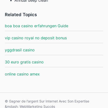
Annual deep clean
Related Topics
boa boa casino erfahrungen Guide
vip casino royal no deposit bonus
yggdrasil casino
30 euro gratis casino
online casino amex
© Gagner de l'argent Sur Internet Avec Son Expertise
&mdash; WebMarketing Succès