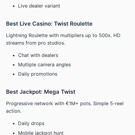
Live dealer variant
Best Live Casino: Twist Roulette
Lightning Roulette with multipliers up to 500x. HD
streams from pro studios.
Chat with dealers
Multiple camera angles
Daily promotions
Best Jackpot: Mega Twist
Progressive network with €1M+ pots. Simple 5-reel
action.
Daily drops
Mobile jackpot hunt