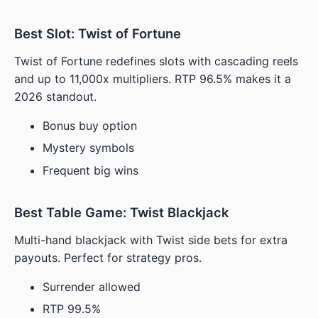
Best Slot: Twist of Fortune
Twist of Fortune redefines slots with cascading reels
and up to 11,000x multipliers. RTP 96.5% makes it a
2026 standout.
Bonus buy option
Mystery symbols
Frequent big wins
Best Table Game: Twist Blackjack
Multi-hand blackjack with Twist side bets for extra
payouts. Perfect for strategy pros.
Surrender allowed
RTP 99.5%