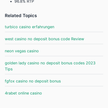
96.8% RTP
Related Topics
turbico casino erfahrungen
west casino no deposit bonus code Review
neon vegas casino
golden lady casino no deposit bonus codes 2023
Tips
fgfox casino no deposit bonus
4rabet online casino