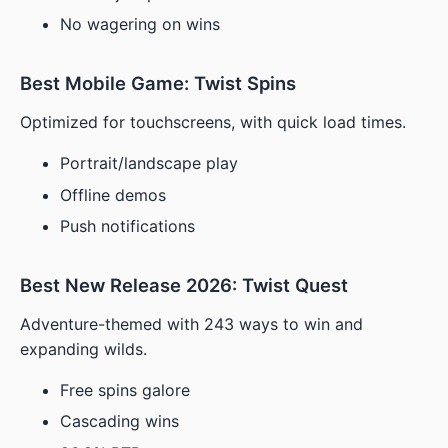
No wagering on wins
Best Mobile Game: Twist Spins
Optimized for touchscreens, with quick load times.
Portrait/landscape play
Offline demos
Push notifications
Best New Release 2026: Twist Quest
Adventure-themed with 243 ways to win and
expanding wilds.
Free spins galore
Cascading wins