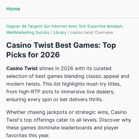
Home
Gagner de l'argent Sur Internet Avec Son Expertise &mdash;
WebMarketing Succès
/
Library
/
casino twist Overview
Casino Twist Best Games: Top
Picks for 2026
Casino Twist
shines in 2026 with its curated
selection of best games blending classic appeal and
modern twists. This list highlights must-try titles,
from high-RTP slots to immersive live dealers,
ensuring every spin or bet delivers thrills.
Whether chasing jackpots or strategic wins, Casino
Twist's top offerings cater to all levels. Discover why
these games dominate leaderboards and player
favorites this year.