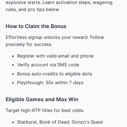
explosive starts. Learn activation steps, wagering
rules, and pro tips below.
How to Claim the Bonus
Effortless signup unlocks your reward. Follow
precisely for success.
Register with valid email and phone
Verify account via SMS code
Bonus auto-credits to eligible slots
Playthrough: 35x within 7 days
Eligible Games and Max Win
Target high-RTP titles for best odds.
Starburst, Book of Dead, Gonzo's Quest