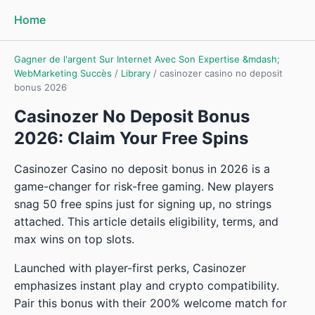
Home
Gagner de l'argent Sur Internet Avec Son Expertise &mdash;
WebMarketing Succès
/
Library
/
casinozer casino no deposit
bonus 2026
Casinozer No Deposit Bonus
2026: Claim Your Free Spins
Casinozer Casino no deposit bonus in 2026 is a
game-changer for risk-free gaming. New players
snag 50 free spins just for signing up, no strings
attached. This article details eligibility, terms, and
max wins on top slots.
Launched with player-first perks, Casinozer
emphasizes instant play and crypto compatibility.
Pair this bonus with their 200% welcome match for