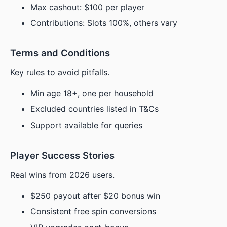
Max cashout: $100 per player
Contributions: Slots 100%, others vary
Terms and Conditions
Key rules to avoid pitfalls.
Min age 18+, one per household
Excluded countries listed in T&Cs
Support available for queries
Player Success Stories
Real wins from 2026 users.
$250 payout after $20 bonus win
Consistent free spin conversions