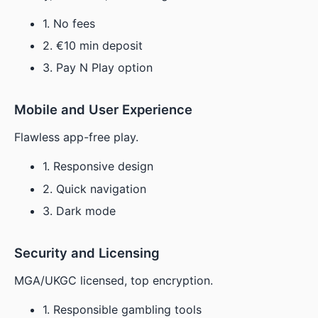
1. No fees
2. €10 min deposit
3. Pay N Play option
Mobile and User Experience
Flawless app-free play.
1. Responsive design
2. Quick navigation
3. Dark mode
Security and Licensing
MGA/UKGC licensed, top encryption.
1. Responsible gambling tools