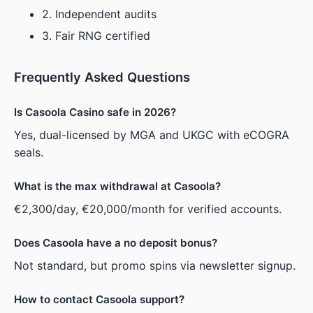
2. Independent audits
3. Fair RNG certified
Frequently Asked Questions
Is Casoola Casino safe in 2026?
Yes, dual-licensed by MGA and UKGC with eCOGRA
seals.
What is the max withdrawal at Casoola?
€2,300/day, €20,000/month for verified accounts.
Does Casoola have a no deposit bonus?
Not standard, but promo spins via newsletter signup.
How to contact Casoola support?