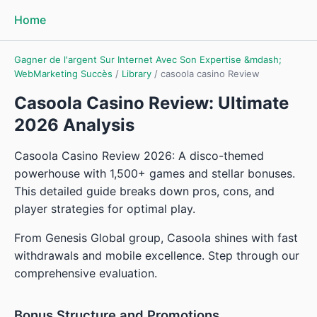
Home
Gagner de l'argent Sur Internet Avec Son Expertise &mdash;
WebMarketing Succès
/
Library
/
casoola casino Review
Casoola Casino Review: Ultimate
2026 Analysis
Casoola Casino Review 2026: A disco-themed
powerhouse with 1,500+ games and stellar bonuses.
This detailed guide breaks down pros, cons, and
player strategies for optimal play.
From Genesis Global group, Casoola shines with fast
withdrawals and mobile excellence. Step through our
comprehensive evaluation.
Bonus Structure and Promotions