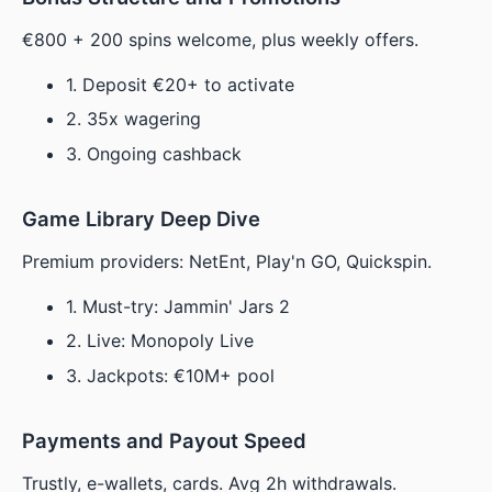
€800 + 200 spins welcome, plus weekly offers.
1. Deposit €20+ to activate
2. 35x wagering
3. Ongoing cashback
Game Library Deep Dive
Premium providers: NetEnt, Play'n GO, Quickspin.
1. Must-try: Jammin' Jars 2
2. Live: Monopoly Live
3. Jackpots: €10M+ pool
Payments and Payout Speed
Trustly, e-wallets, cards. Avg 2h withdrawals.