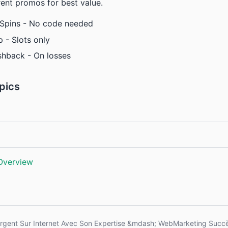
ent promos for best value.
 Spins - No code needed
 - Slots only
hback - On losses
pics
 Overview
argent Sur Internet Avec Son Expertise &mdash; WebMarketing Succ