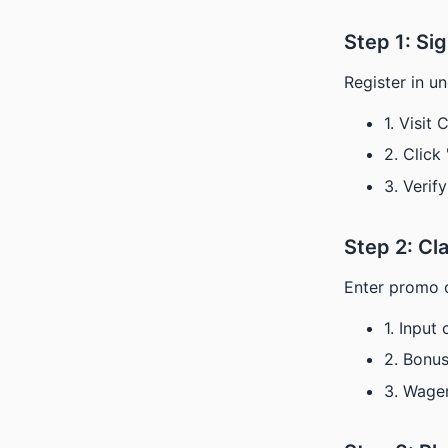
Step 1: Si
Register in un
1. Visit
2. Click 
3. Verif
Step 2: Cl
Enter promo c
1. Inpu
2. Bonus
3. Wager