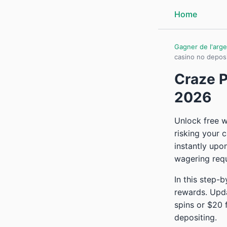
Home
Gagner de l'arg
casino no depos
Craze P
2026
Unlock free w
risking your 
instantly upo
wagering requ
In this step-
rewards. Upd
spins or $20 
depositing.