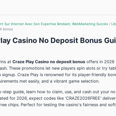
ent Sur Internet Avec Son Expertise &mdash; WebMarketing Succès
/
Lib
it bonus
lay Casino No Deposit Bonus Gu
ins at
Craze Play Casino no deposit bonus
offers in 2026
cash. These promotions let new players spin slots or try ta
n signup. Craze Play is renowned for its player-friendly bon
irements met easily, and a vibrant game selection.
by-step guide, learn how to claim, use, and cash out your no
ated for 2026, expect codes like 'CRAZE2026FREE' deliver
free chips. Perfect for testing the casino's fairness and so