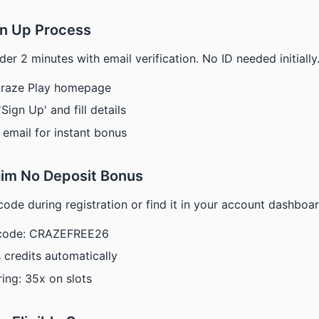
gn Up Process
der 2 minutes with email verification. No ID needed initially
 Craze Play homepage
'Sign Up' and fill details
y email for instant bonus
aim No Deposit Bonus
ode during registration or find it in your account dashboar
t code: CRAZEFREE26
 credits automatically
ing: 35x on slots