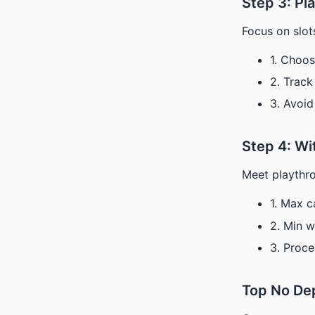
Step 3: Pl
Focus on slot
1. Choo
2. Track
3. Avoid
Step 4: W
Meet playthro
1. Max c
2. Min w
3. Proce
Top No De