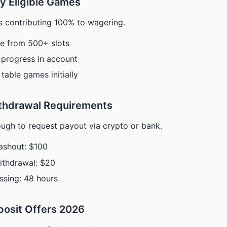
ay Eligible Games
s contributing 100% to wagering.
se from 500+ slots
 progress in account
 table games initially
ithdrawal Requirements
ugh to request payout via crypto or bank.
ashout: $100
ithdrawal: $20
ssing: 48 hours
posit Offers 2026