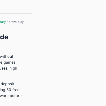
rary
/
craze play
ide
 without
ble games
uses, high
 deposit
ing 50 free
ftware before