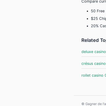
Compare curr
50 Free
$25 Chip
20% Cas
Related To
deluxe casino
crésus casino
rollet casino
© Gagner de l'