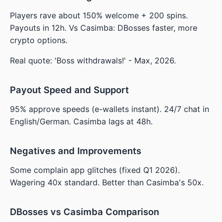
Players rave about 150% welcome + 200 spins.
Payouts in 12h. Vs Casimba: DBosses faster, more
crypto options.
Real quote: 'Boss withdrawals!' - Max, 2026.
Payout Speed and Support
95% approve speeds (e-wallets instant). 24/7 chat in
English/German. Casimba lags at 48h.
Negatives and Improvements
Some complain app glitches (fixed Q1 2026).
Wagering 40x standard. Better than Casimba's 50x.
DBosses vs Casimba Comparison