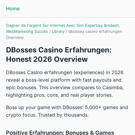
Home
Gagner de l'argent Sur Internet Avec Son Expertise &mdash;
WebMarketing Succès
/
Library
/
dbosses casino erfahrungen
Overview
DBosses Casino Erfahrungen:
Honest 2026 Overview
DBosses Casino erfahrungen (experiences) in 2026
reveal a boss-level platform with fast payouts and
epic bonuses. This overview compares to Casimba,
highlighting pros, cons, and real player stories.
Boss up your game with DBosses' 5,000+ games and
crypto focus. Trusted by thousands.
Positive Erfahrungen: Bonuses & Games