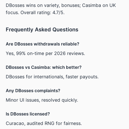
DBosses wins on variety, bonuses; Casimba on UK
focus. Overall rating: 4.7/5.
Frequently Asked Questions
Are DBosses withdrawals reliable?
Yes, 99% on-time per 2026 reviews.
DBosses vs Casimba: which better?
DBosses for internationals, faster payouts.
Any DBosses complaints?
Minor UI issues, resolved quickly.
Is DBosses licensed?
Curacao, audited RNG for fairness.