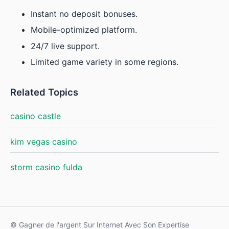
Instant no deposit bonuses.
Mobile-optimized platform.
24/7 live support.
Limited game variety in some regions.
Related Topics
casino castle
kim vegas casino
storm casino fulda
© Gagner de l'argent Sur Internet Avec Son Expertise