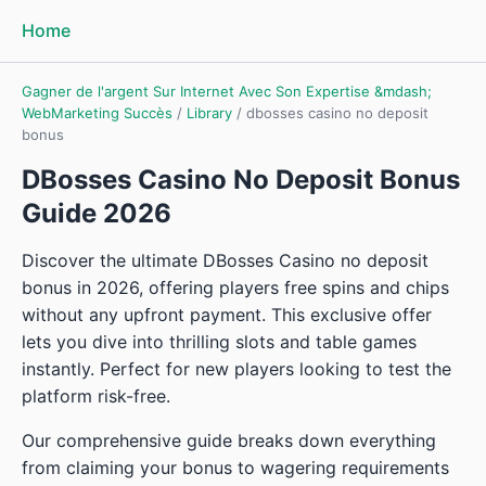
Home
Gagner de l'argent Sur Internet Avec Son Expertise &mdash;
WebMarketing Succès
/
Library
/
dbosses casino no deposit
bonus
DBosses Casino No Deposit Bonus
Guide 2026
Discover the ultimate DBosses Casino no deposit
bonus in 2026, offering players free spins and chips
without any upfront payment. This exclusive offer
lets you dive into thrilling slots and table games
instantly. Perfect for new players looking to test the
platform risk-free.
Our comprehensive guide breaks down everything
from claiming your bonus to wagering requirements