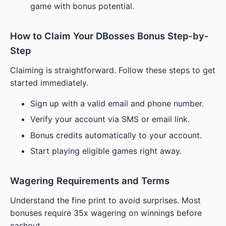
game with bonus potential.
How to Claim Your DBosses Bonus Step-by-
Step
Claiming is straightforward. Follow these steps to get
started immediately.
Sign up with a valid email and phone number.
Verify your account via SMS or email link.
Bonus credits automatically to your account.
Start playing eligible games right away.
Wagering Requirements and Terms
Understand the fine print to avoid surprises. Most
bonuses require 35x wagering on winnings before
cashout.