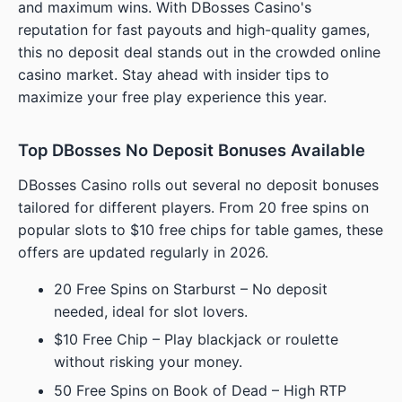
and maximum wins. With DBosses Casino's
reputation for fast payouts and high-quality games,
this no deposit deal stands out in the crowded online
casino market. Stay ahead with insider tips to
maximize your free play experience this year.
Top DBosses No Deposit Bonuses Available
DBosses Casino rolls out several no deposit bonuses
tailored for different players. From 20 free spins on
popular slots to $10 free chips for table games, these
offers are updated regularly in 2026.
20 Free Spins on Starburst – No deposit
needed, ideal for slot lovers.
$10 Free Chip – Play blackjack or roulette
without risking your money.
50 Free Spins on Book of Dead – High RTP