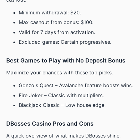
Minimum withdrawal: $20.
Max cashout from bonus: $100.
Valid for 7 days from activation.
Excluded games: Certain progressives.
Best Games to Play with No Deposit Bonus
Maximize your chances with these top picks.
Gonzo's Quest – Avalanche feature boosts wins.
Fire Joker – Classic with multipliers.
Blackjack Classic – Low house edge.
DBosses Casino Pros and Cons
A quick overview of what makes DBosses shine.