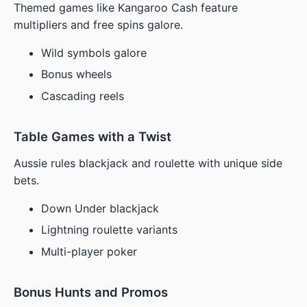
Themed games like Kangaroo Cash feature
multipliers and free spins galore.
Wild symbols galore
Bonus wheels
Cascading reels
Table Games with a Twist
Aussie rules blackjack and roulette with unique side
bets.
Down Under blackjack
Lightning roulette variants
Multi-player poker
Bonus Hunts and Promos