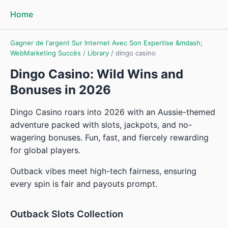
Home
Gagner de l'argent Sur Internet Avec Son Expertise &mdash;
WebMarketing Succès
/
Library
/
dingo casino
Dingo Casino: Wild Wins and
Bonuses in 2026
Dingo Casino roars into 2026 with an Aussie-themed
adventure packed with slots, jackpots, and no-
wagering bonuses. Fun, fast, and fiercely rewarding
for global players.
Outback vibes meet high-tech fairness, ensuring
every spin is fair and payouts prompt.
Outback Slots Collection