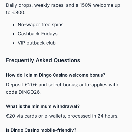
Daily drops, weekly races, and a 150% welcome up
to €800.
No-wager free spins
Cashback Fridays
VIP outback club
Frequently Asked Questions
How do I claim Dingo Casino welcome bonus?
Deposit €20+ and select bonus; auto-applies with
code DINGO26.
What is the minimum withdrawal?
€20 via cards or e-wallets, processed in 24 hours.
Is Dingo Casino mobile-friendly?