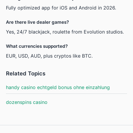
Fully optimized app for iOS and Android in 2026.
Are there live dealer games?
Yes, 24/7 blackjack, roulette from Evolution studios.
What currencies supported?
EUR, USD, AUD, plus cryptos like BTC.
Related Topics
handy casino echtgeld bonus ohne einzahlung
dozenspins casino