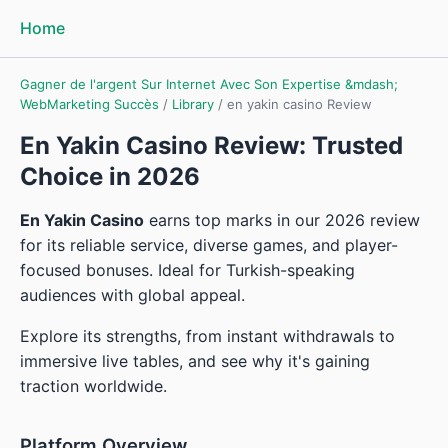
Home
Gagner de l'argent Sur Internet Avec Son Expertise &mdash;
WebMarketing Succès
/
Library
/
en yakin casino Review
En Yakin Casino Review: Trusted
Choice in 2026
En Yakin Casino
earns top marks in our 2026 review
for its reliable service, diverse games, and player-
focused bonuses. Ideal for Turkish-speaking
audiences with global appeal.
Explore its strengths, from instant withdrawals to
immersive live tables, and see why it's gaining
traction worldwide.
Platform Overview