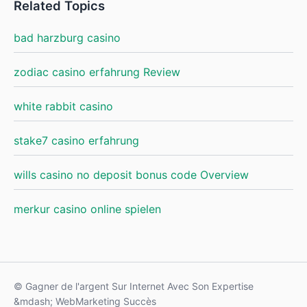
Related Topics
bad harzburg casino
zodiac casino erfahrung Review
white rabbit casino
stake7 casino erfahrung
wills casino no deposit bonus code Overview
merkur casino online spielen
© Gagner de l'argent Sur Internet Avec Son Expertise
&mdash; WebMarketing Succès