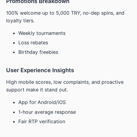
Promotions Breakdown
100% welcome up to 5,000 TRY, no-dep spins, and
loyalty tiers.
Weekly tournaments
Loss rebates
Birthday freebies
User Experience Insights
High mobile scores, low complaints, and proactive
support make it stand out.
App for Android/iOS
1-hour average response
Fair RTP verification