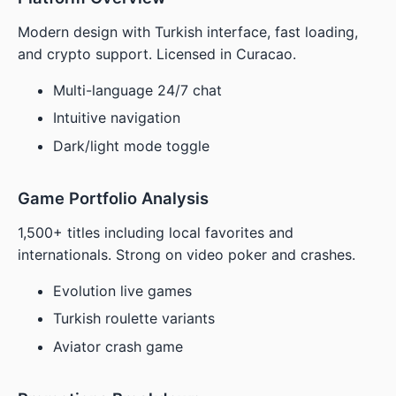
Modern design with Turkish interface, fast loading,
and crypto support. Licensed in Curacao.
Multi-language 24/7 chat
Intuitive navigation
Dark/light mode toggle
Game Portfolio Analysis
1,500+ titles including local favorites and
internationals. Strong on video poker and crashes.
Evolution live games
Turkish roulette variants
Aviator crash game