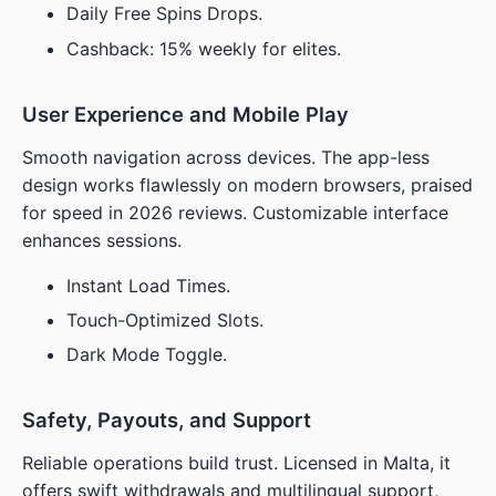
Daily Free Spins Drops.
Cashback: 15% weekly for elites.
User Experience and Mobile Play
Smooth navigation across devices. The app-less
design works flawlessly on modern browsers, praised
for speed in 2026 reviews. Customizable interface
enhances sessions.
Instant Load Times.
Touch-Optimized Slots.
Dark Mode Toggle.
Safety, Payouts, and Support
Reliable operations build trust. Licensed in Malta, it
offers swift withdrawals and multilingual support,