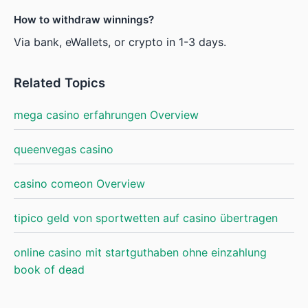
How to withdraw winnings?
Via bank, eWallets, or crypto in 1-3 days.
Related Topics
mega casino erfahrungen Overview
queenvegas casino
casino comeon Overview
tipico geld von sportwetten auf casino übertragen
online casino mit startguthaben ohne einzahlung
book of dead