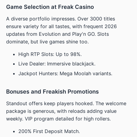
Game Selection at Freak Casino
A diverse portfolio impresses. Over 3000 titles
ensure variety for all tastes, with frequent 2026
updates from Evolution and Play'n GO. Slots
dominate, but live games shine too.
High RTP Slots: Up to 98%.
Live Dealer: Immersive blackjack.
Jackpot Hunters: Mega Moolah variants.
Bonuses and Freakish Promotions
Standout offers keep players hooked. The welcome
package is generous, with reloads adding value
weekly. VIP program detailed for high rollers.
200% First Deposit Match.