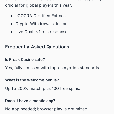
crucial for global players this year.
eCOGRA Certified Fairness.
Crypto Withdrawals: Instant.
Live Chat: <1 min response.
Frequently Asked Questions
Is Freak Casino safe?
Yes, fully licensed with top encryption standards.
What is the welcome bonus?
Up to 200% match plus 100 free spins.
Does it have a mobile app?
No app needed; browser play is optimized.