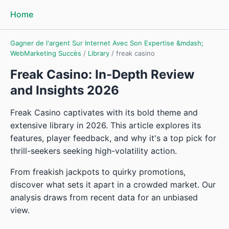
Home
Gagner de l'argent Sur Internet Avec Son Expertise &mdash;
WebMarketing Succès
/
Library
/
freak casino
Freak Casino: In-Depth Review
and Insights 2026
Freak Casino captivates with its bold theme and
extensive library in 2026. This article explores its
features, player feedback, and why it's a top pick for
thrill-seekers seeking high-volatility action.
From freakish jackpots to quirky promotions,
discover what sets it apart in a crowded market. Our
analysis draws from recent data for an unbiased
view.