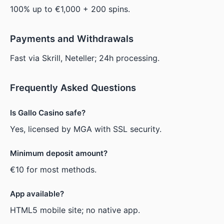
100% up to €1,000 + 200 spins.
Payments and Withdrawals
Fast via Skrill, Neteller; 24h processing.
Frequently Asked Questions
Is Gallo Casino safe?
Yes, licensed by MGA with SSL security.
Minimum deposit amount?
€10 for most methods.
App available?
HTML5 mobile site; no native app.