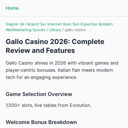
Home
Gagner de l'argent Sur Internet Avec Son Expertise &mdash;
WebMarketing Succès
/
Library
/
gallo casino
Gallo Casino 2026: Complete
Review and Features
Gallo Casino shines in 2026 with vibrant games and
player-centric bonuses. Italian flair meets modern
tech for an engaging experience.
Game Selection Overview
1,500+ slots, live tables from Evolution.
Welcome Bonus Breakdown