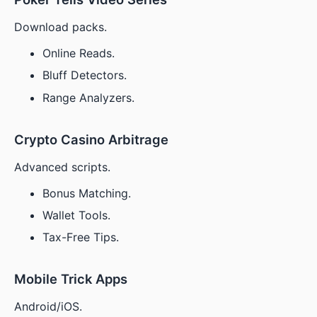
Download packs.
Online Reads.
Bluff Detectors.
Range Analyzers.
Crypto Casino Arbitrage
Advanced scripts.
Bonus Matching.
Wallet Tools.
Tax-Free Tips.
Mobile Trick Apps
Android/iOS.