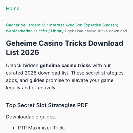
Home
Gagner de l'argent Sur Internet Avec Son Expertise &mdash;
WebMarketing Succès
/
Library
/
geheime casino tricks download
Geheime Casino Tricks Download
List 2026
Unlock hidden
geheime casino tricks
with our
curated 2026 download list. These secret strategies,
apps, and guides promise to elevate your game
legally and effectively.
Top Secret Slot Strategies PDF
Downloadable guides.
RTP Maximizer Trick.