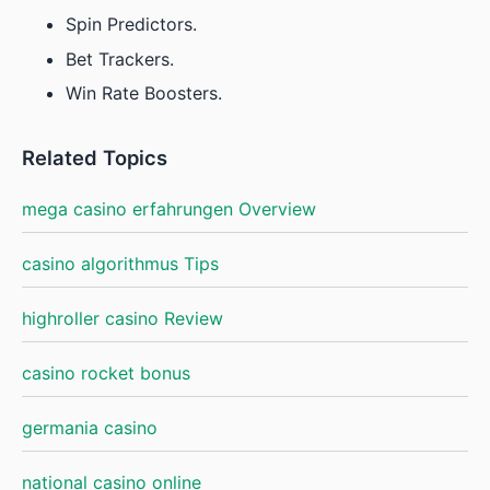
Spin Predictors.
Bet Trackers.
Win Rate Boosters.
Related Topics
mega casino erfahrungen Overview
casino algorithmus Tips
highroller casino Review
casino rocket bonus
germania casino
national casino online