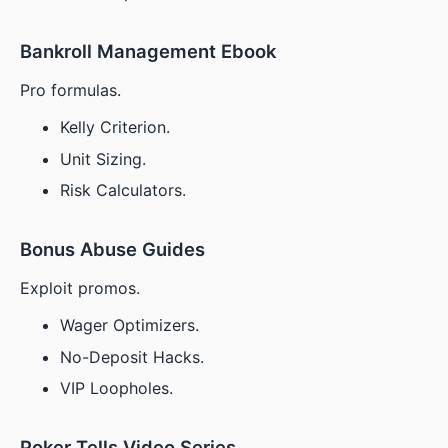
Bankroll Management Ebook
Pro formulas.
Kelly Criterion.
Unit Sizing.
Risk Calculators.
Bonus Abuse Guides
Exploit promos.
Wager Optimizers.
No-Deposit Hacks.
VIP Loopholes.
Poker Tells Video Series