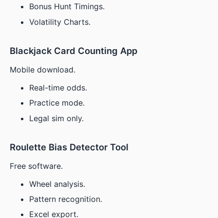
Bonus Hunt Timings.
Volatility Charts.
Blackjack Card Counting App
Mobile download.
Real-time odds.
Practice mode.
Legal sim only.
Roulette Bias Detector Tool
Free software.
Wheel analysis.
Pattern recognition.
Excel export.