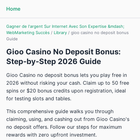
Home
Gagner de l'argent Sur Internet Avec Son Expertise &mdash;
WebMarketing Succès
/
Library
/
gioo casino no deposit bonus
Guide
Gioo Casino No Deposit Bonus:
Step-by-Step 2026 Guide
Gioo Casino no deposit bonus lets you play free in
2026 without risking your cash. Claim up to 50 free
spins or $20 bonus credits upon registration, ideal
for testing slots and tables.
This comprehensive guide walks you through
claiming, using, and cashing out from Gioo Casino's
no deposit offers. Follow our steps for maximum
rewards with zero upfront investment.