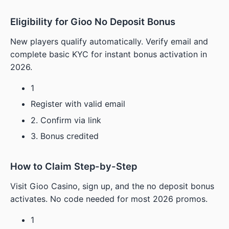
Eligibility for Gioo No Deposit Bonus
New players qualify automatically. Verify email and
complete basic KYC for instant bonus activation in
2026.
1
Register with valid email
2. Confirm via link
3. Bonus credited
How to Claim Step-by-Step
Visit Gioo Casino, sign up, and the no deposit bonus
activates. No code needed for most 2026 promos.
1