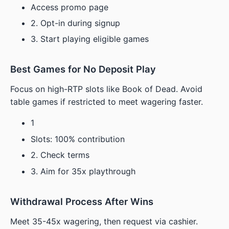
Access promo page
2. Opt-in during signup
3. Start playing eligible games
Best Games for No Deposit Play
Focus on high-RTP slots like Book of Dead. Avoid
table games if restricted to meet wagering faster.
1
Slots: 100% contribution
2. Check terms
3. Aim for 35x playthrough
Withdrawal Process After Wins
Meet 35-45x wagering, then request via cashier.