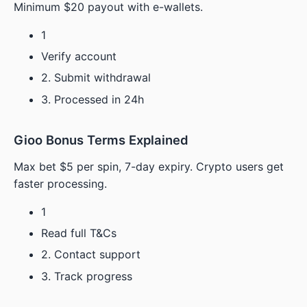
Minimum $20 payout with e-wallets.
1
Verify account
2. Submit withdrawal
3. Processed in 24h
Gioo Bonus Terms Explained
Max bet $5 per spin, 7-day expiry. Crypto users get
faster processing.
1
Read full T&Cs
2. Contact support
3. Track progress