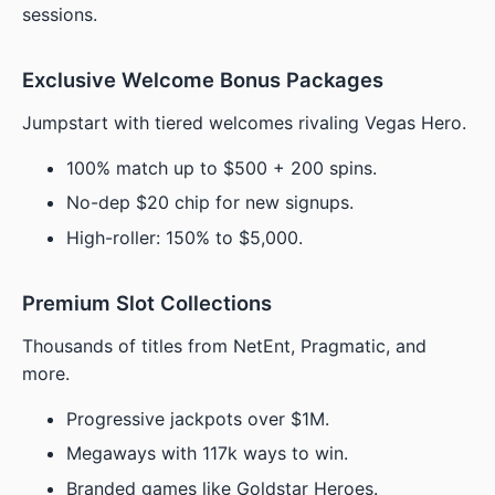
sessions.
Exclusive Welcome Bonus Packages
Jumpstart with tiered welcomes rivaling Vegas Hero.
100% match up to $500 + 200 spins.
No-dep $20 chip for new signups.
High-roller: 150% to $5,000.
Premium Slot Collections
Thousands of titles from NetEnt, Pragmatic, and
more.
Progressive jackpots over $1M.
Megaways with 117k ways to win.
Branded games like Goldstar Heroes.