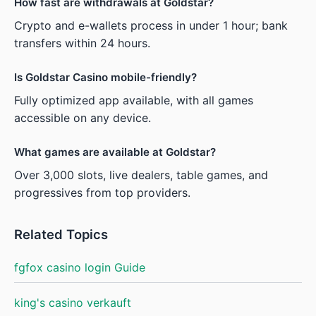
How fast are withdrawals at Goldstar?
Crypto and e-wallets process in under 1 hour; bank
transfers within 24 hours.
Is Goldstar Casino mobile-friendly?
Fully optimized app available, with all games
accessible on any device.
What games are available at Goldstar?
Over 3,000 slots, live dealers, table games, and
progressives from top providers.
Related Topics
fgfox casino login Guide
king's casino verkauft