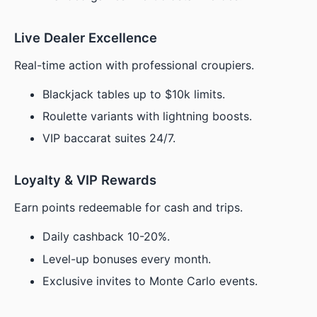
Live Dealer Excellence
Real-time action with professional croupiers.
Blackjack tables up to $10k limits.
Roulette variants with lightning boosts.
VIP baccarat suites 24/7.
Loyalty & VIP Rewards
Earn points redeemable for cash and trips.
Daily cashback 10-20%.
Level-up bonuses every month.
Exclusive invites to Monte Carlo events.