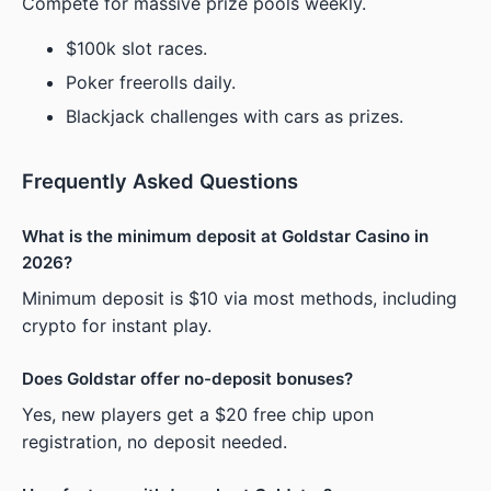
Compete for massive prize pools weekly.
$100k slot races.
Poker freerolls daily.
Blackjack challenges with cars as prizes.
Frequently Asked Questions
What is the minimum deposit at Goldstar Casino in
2026?
Minimum deposit is $10 via most methods, including
crypto for instant play.
Does Goldstar offer no-deposit bonuses?
Yes, new players get a $20 free chip upon
registration, no deposit needed.