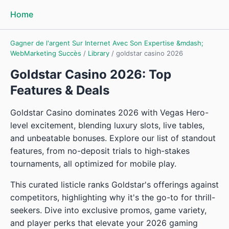
Home
Gagner de l'argent Sur Internet Avec Son Expertise &mdash;
WebMarketing Succès
/
Library
/
goldstar casino 2026
Goldstar Casino 2026: Top
Features & Deals
Goldstar Casino dominates 2026 with Vegas Hero-
level excitement, blending luxury slots, live tables,
and unbeatable bonuses. Explore our list of standout
features, from no-deposit trials to high-stakes
tournaments, all optimized for mobile play.
This curated listicle ranks Goldstar's offerings against
competitors, highlighting why it's the go-to for thrill-
seekers. Dive into exclusive promos, game variety,
and player perks that elevate your 2026 gaming