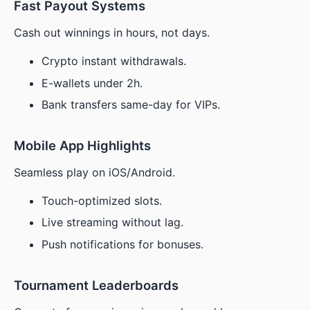
Fast Payout Systems
Cash out winnings in hours, not days.
Crypto instant withdrawals.
E-wallets under 2h.
Bank transfers same-day for VIPs.
Mobile App Highlights
Seamless play on iOS/Android.
Touch-optimized slots.
Live streaming without lag.
Push notifications for bonuses.
Tournament Leaderboards