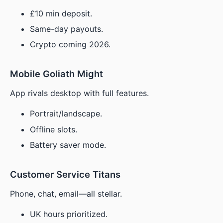
£10 min deposit.
Same-day payouts.
Crypto coming 2026.
Mobile Goliath Might
App rivals desktop with full features.
Portrait/landscape.
Offline slots.
Battery saver mode.
Customer Service Titans
Phone, chat, email—all stellar.
UK hours prioritized.