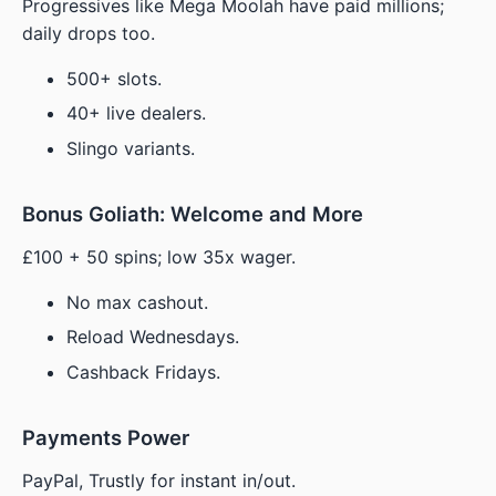
Progressives like Mega Moolah have paid millions;
daily drops too.
500+ slots.
40+ live dealers.
Slingo variants.
Bonus Goliath: Welcome and More
£100 + 50 spins; low 35x wager.
No max cashout.
Reload Wednesdays.
Cashback Fridays.
Payments Power
PayPal, Trustly for instant in/out.