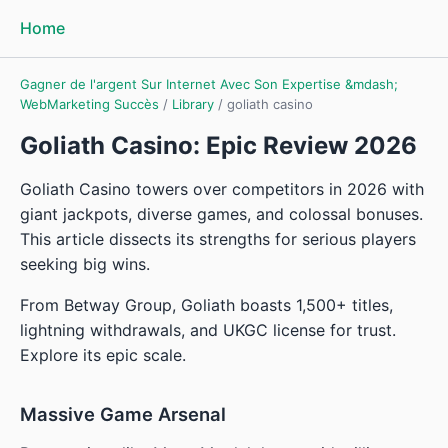
Home
Gagner de l'argent Sur Internet Avec Son Expertise &mdash;
WebMarketing Succès
/
Library
/
goliath casino
Goliath Casino: Epic Review 2026
Goliath Casino towers over competitors in 2026 with
giant jackpots, diverse games, and colossal bonuses.
This article dissects its strengths for serious players
seeking big wins.
From Betway Group, Goliath boasts 1,500+ titles,
lightning withdrawals, and UKGC license for trust.
Explore its epic scale.
Massive Game Arsenal