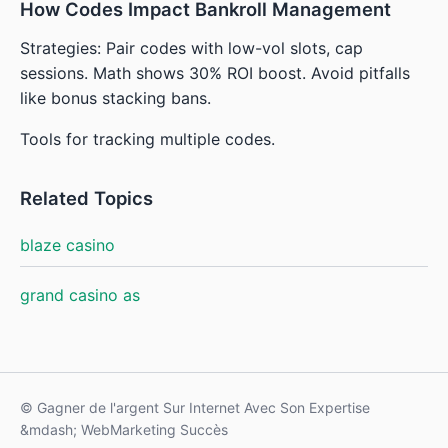
How Codes Impact Bankroll Management
Strategies: Pair codes with low-vol slots, cap
sessions. Math shows 30% ROI boost. Avoid pitfalls
like bonus stacking bans.
Tools for tracking multiple codes.
Related Topics
blaze casino
grand casino as
© Gagner de l'argent Sur Internet Avec Son Expertise
&mdash; WebMarketing Succès