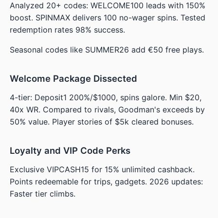
Analyzed 20+ codes: WELCOME100 leads with 150%
boost. SPINMAX delivers 100 no-wager spins. Tested
redemption rates 98% success.
Seasonal codes like SUMMER26 add €50 free plays.
Welcome Package Dissected
4-tier: Deposit1 200%/$1000, spins galore. Min $20,
40x WR. Compared to rivals, Goodman's exceeds by
50% value. Player stories of $5k cleared bonuses.
Loyalty and VIP Code Perks
Exclusive VIPCASH15 for 15% unlimited cashback.
Points redeemable for trips, gadgets. 2026 updates:
Faster tier climbs.