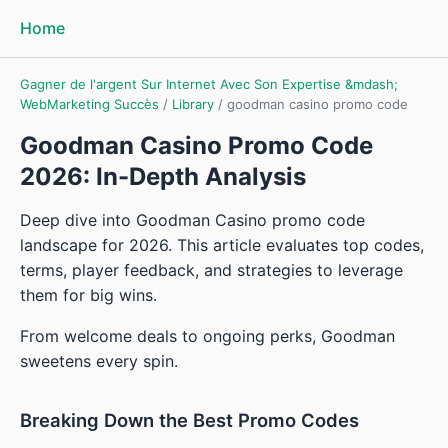
Home
Gagner de l'argent Sur Internet Avec Son Expertise &mdash;
WebMarketing Succès
/
Library
/
goodman casino promo code
Goodman Casino Promo Code
2026: In-Depth Analysis
Deep dive into Goodman Casino promo code
landscape for 2026. This article evaluates top codes,
terms, player feedback, and strategies to leverage
them for big wins.
From welcome deals to ongoing perks, Goodman
sweetens every spin.
Breaking Down the Best Promo Codes