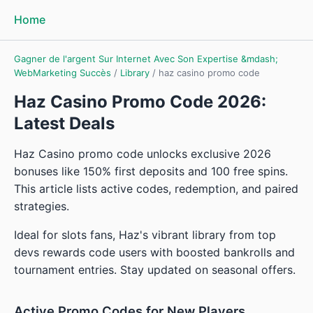
Home
Gagner de l'argent Sur Internet Avec Son Expertise &mdash;
WebMarketing Succès
/
Library
/
haz casino promo code
Haz Casino Promo Code 2026:
Latest Deals
Haz Casino promo code unlocks exclusive 2026
bonuses like 150% first deposits and 100 free spins.
This article lists active codes, redemption, and paired
strategies.
Ideal for slots fans, Haz's vibrant library from top
devs rewards code users with boosted bankrolls and
tournament entries. Stay updated on seasonal offers.
Active Promo Codes for New Players