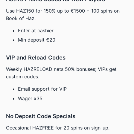
Use HAZ150 for 150% up to €1500 + 100 spins on
Book of Haz.
Enter at cashier
Min deposit €20
VIP and Reload Codes
Weekly HAZRELOAD nets 50% bonuses; VIPs get
custom codes.
Email support for VIP
Wager x35
No Deposit Code Specials
Occasional HAZFREE for 20 spins on sign-up.