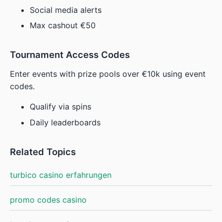
Social media alerts
Max cashout €50
Tournament Access Codes
Enter events with prize pools over €10k using event
codes.
Qualify via spins
Daily leaderboards
Related Topics
turbico casino erfahrungen
promo codes casino