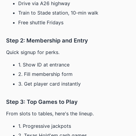
Drive via A26 highway
Train to Stade station, 10-min walk
Free shuttle Fridays
Step 2: Membership and Entry
Quick signup for perks.
1. Show ID at entrance
2. Fill membership form
3. Get player card instantly
Step 3: Top Games to Play
From slots to tables, here's the lineup.
1. Progressive jackpots
2. Texas Hold'em cash games