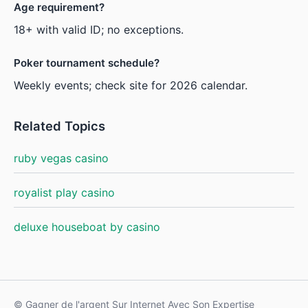
Age requirement?
18+ with valid ID; no exceptions.
Poker tournament schedule?
Weekly events; check site for 2026 calendar.
Related Topics
ruby vegas casino
royalist play casino
deluxe houseboat by casino
© Gagner de l'argent Sur Internet Avec Son Expertise