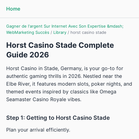
Home
Gagner de l'argent Sur Internet Avec Son Expertise &mdash;
WebMarketing Succès
/
Library
/
horst casino stade
Horst Casino Stade Complete
Guide 2026
Horst Casino in Stade, Germany, is your go-to for
authentic gaming thrills in 2026. Nestled near the
Elbe River, it features modern slots, poker nights, and
themed events inspired by classics like Omega
Seamaster Casino Royale vibes.
Step 1: Getting to Horst Casino Stade
Plan your arrival efficiently.