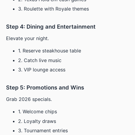
3. Roulette with Royale themes
Step 4: Dining and Entertainment
Elevate your night.
1. Reserve steakhouse table
2. Catch live music
3. VIP lounge access
Step 5: Promotions and Wins
Grab 2026 specials.
1. Welcome chips
2. Loyalty draws
3. Tournament entries