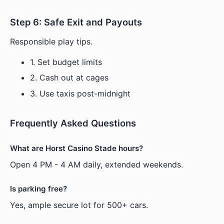
Step 6: Safe Exit and Payouts
Responsible play tips.
1. Set budget limits
2. Cash out at cages
3. Use taxis post-midnight
Frequently Asked Questions
What are Horst Casino Stade hours?
Open 4 PM - 4 AM daily, extended weekends.
Is parking free?
Yes, ample secure lot for 500+ cars.