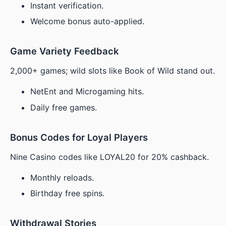
Instant verification.
Welcome bonus auto-applied.
Game Variety Feedback
2,000+ games; wild slots like Book of Wild stand out.
NetEnt and Microgaming hits.
Daily free games.
Bonus Codes for Loyal Players
Nine Casino codes like LOYAL20 for 20% cashback.
Monthly reloads.
Birthday free spins.
Withdrawal Stories