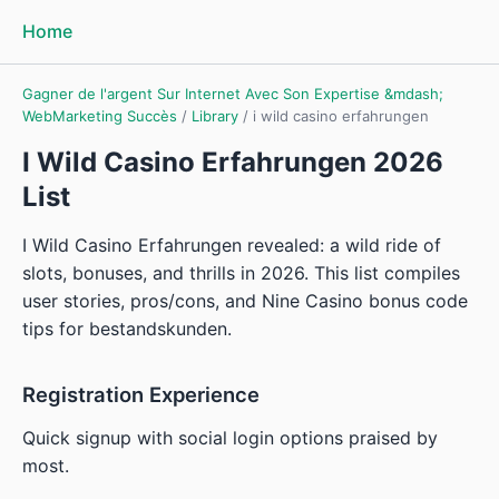
Home
Gagner de l'argent Sur Internet Avec Son Expertise &mdash;
WebMarketing Succès
/
Library
/
i wild casino erfahrungen
I Wild Casino Erfahrungen 2026
List
I Wild Casino Erfahrungen revealed: a wild ride of
slots, bonuses, and thrills in 2026. This list compiles
user stories, pros/cons, and Nine Casino bonus code
tips for bestandskunden.
Registration Experience
Quick signup with social login options praised by
most.