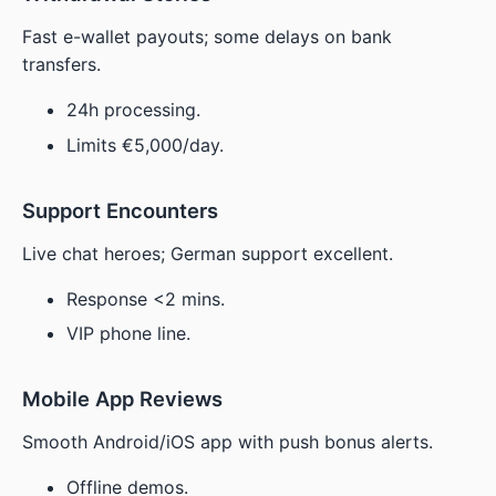
Fast e-wallet payouts; some delays on bank
transfers.
24h processing.
Limits €5,000/day.
Support Encounters
Live chat heroes; German support excellent.
Response <2 mins.
VIP phone line.
Mobile App Reviews
Smooth Android/iOS app with push bonus alerts.
Offline demos.