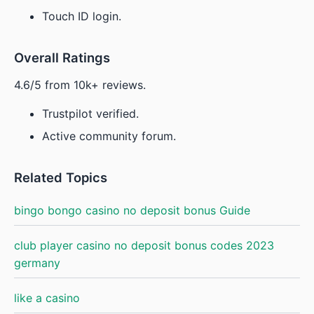
Touch ID login.
Overall Ratings
4.6/5 from 10k+ reviews.
Trustpilot verified.
Active community forum.
Related Topics
bingo bongo casino no deposit bonus Guide
club player casino no deposit bonus codes 2023
germany
like a casino