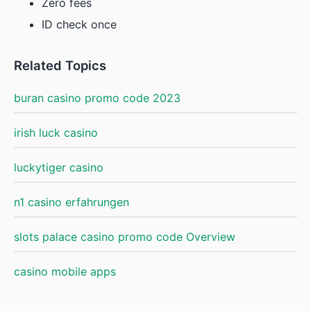
Zero fees
ID check once
Related Topics
buran casino promo code 2023
irish luck casino
luckytiger casino
n1 casino erfahrungen
slots palace casino promo code Overview
casino mobile apps