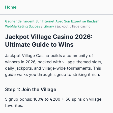
Home
Gagner de l'argent Sur Internet Avec Son Expertise &mdash;
WebMarketing Succès
/
Library
/
jackpot village casino
Jackpot Village Casino 2026:
Ultimate Guide to Wins
Jackpot Village Casino builds a community of
winners in 2026, packed with village-themed slots,
daily jackpots, and village-wide tournaments. This
guide walks you through signup to striking it rich.
Step 1: Join the Village
Signup bonus: 100% to €200 + 50 spins on village
favorites.