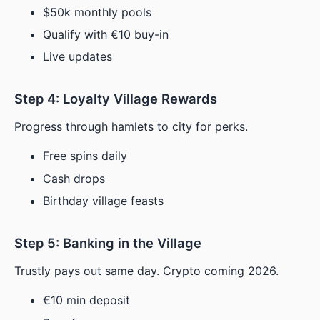
$50k monthly pools
Qualify with €10 buy-in
Live updates
Step 4: Loyalty Village Rewards
Progress through hamlets to city for perks.
Free spins daily
Cash drops
Birthday village feasts
Step 5: Banking in the Village
Trustly pays out same day. Crypto coming 2026.
€10 min deposit