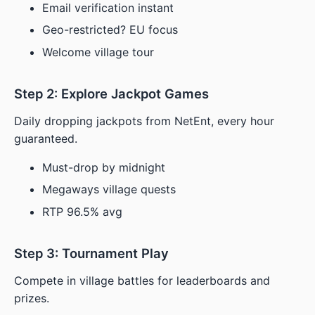
Email verification instant
Geo-restricted? EU focus
Welcome village tour
Step 2: Explore Jackpot Games
Daily dropping jackpots from NetEnt, every hour
guaranteed.
Must-drop by midnight
Megaways village quests
RTP 96.5% avg
Step 3: Tournament Play
Compete in village battles for leaderboards and
prizes.