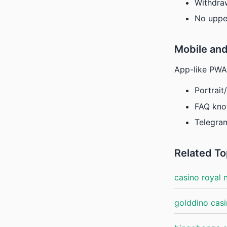
Withdra
No upper
Mobile an
App-like PWA
Portrai
FAQ kno
Telegra
Related To
casino royal n
golddino cas