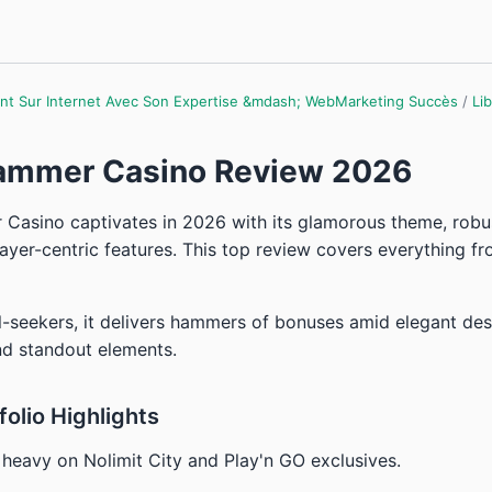
ent Sur Internet Avec Son Expertise &mdash; WebMarketing Succès
/
Lib
ammer Casino Review 2026
Casino captivates in 2026 with its glamorous theme, rob
player-centric features. This top review covers everything f
ll-seekers, it delivers hammers of bonuses amid elegant des
nd standout elements.
olio Highlights
, heavy on Nolimit City and Play'n GO exclusives.