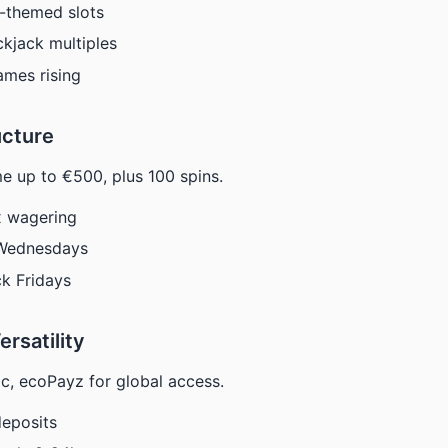
themed slots
ckjack multiples
ames rising
ucture
 up to €500, plus 100 spins.
 wagering
Wednesdays
k Fridays
rsatility
ac, ecoPayz for global access.
deposits