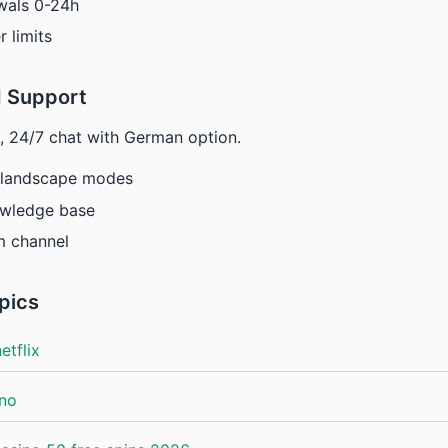
wals 0-24h
 limits
d Support
, 24/7 chat with German option.
t/landscape modes
wledge base
m channel
pics
etflix
ino