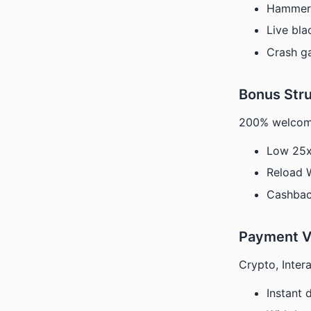
Hammer-
Live bla
Crash g
Bonus Str
200% welcome
Low 25x
Reload 
Cashbac
Payment Ve
Crypto, Inter
Instant 