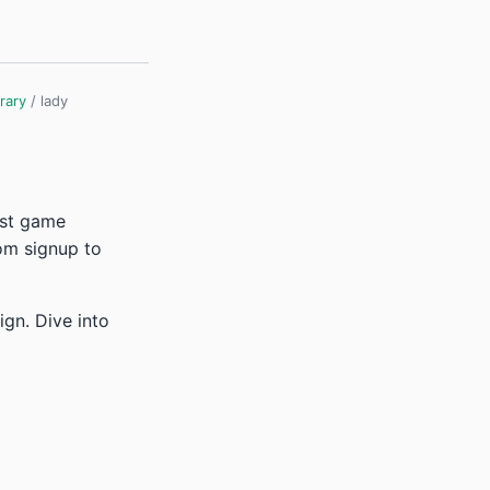
rary
/
lady
ust game
rom signup to
ign. Dive into