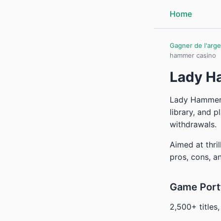
Home
Gagner de l'arg
hammer casino
Lady H
Lady Hammer 
library, and 
withdrawals.
Aimed at thri
pros, cons, a
Game Portf
2,500+ titles