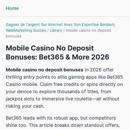
Home
Gagner de l'argent Sur Internet Avec Son Expertise &mdash;
WebMarketing Succès
/
Library
/
mobile casino no deposit
bonuses
Mobile Casino No Deposit
Bonuses: Bet365 & More 2026
Mobile casino no deposit bonuses
in 2026 offer
thrilling entry points to elite gaming apps like Bet365
Casino mobile. Claim free credits or spins directly on
your device to explore thousands of titles, from
jackpot slots to immersive live roulette—all without
risking your cash.
Bet365 leads with its robust app, but competitors
shine too. This article breaks down standout offers,