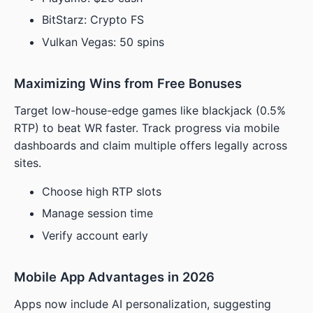
BitStarz: Crypto FS
Vulkan Vegas: 50 spins
Maximizing Wins from Free Bonuses
Target low-house-edge games like blackjack (0.5%
RTP) to beat WR faster. Track progress via mobile
dashboards and claim multiple offers legally across
sites.
Choose high RTP slots
Manage session time
Verify account early
Mobile App Advantages in 2026
Apps now include AI personalization, suggesting