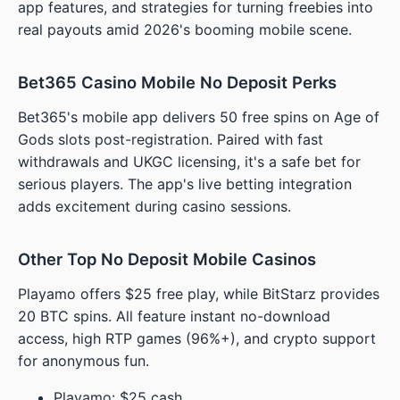
app features, and strategies for turning freebies into
real payouts amid 2026's booming mobile scene.
Bet365 Casino Mobile No Deposit Perks
Bet365's mobile app delivers 50 free spins on Age of
Gods slots post-registration. Paired with fast
withdrawals and UKGC licensing, it's a safe bet for
serious players. The app's live betting integration
adds excitement during casino sessions.
Other Top No Deposit Mobile Casinos
Playamo offers $25 free play, while BitStarz provides
20 BTC spins. All feature instant no-download
access, high RTP games (96%+), and crypto support
for anonymous fun.
Playamo: $25 cash