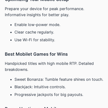
Prepare your device for peak performance.
Informative insights for better play.
Enable low-power mode.
Clear cache regularly.
Use Wi-Fi for stability.
Best Mobilet Games for Wins
Handpicked titles with high mobile RTP. Detailed
breakdowns.
Sweet Bonanza: Tumble feature shines on touch.
Blackjack: Intuitive controls.
Progressive jackpots for big payouts.