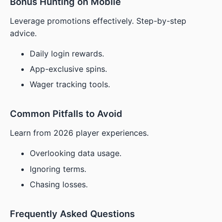
Bonus Hunting on Mobile
Leverage promotions effectively. Step-by-step
advice.
Daily login rewards.
App-exclusive spins.
Wager tracking tools.
Common Pitfalls to Avoid
Learn from 2026 player experiences.
Overlooking data usage.
Ignoring terms.
Chasing losses.
Frequently Asked Questions