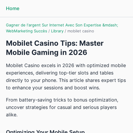
Home
Gagner de l'argent Sur Internet Avec Son Expertise &mdash;
WebMarketing Succès
/
Library
/
mobilet casino
Mobilet Casino Tips: Master
Mobile Gaming in 2026
Mobilet Casino excels in 2026 with optimized mobile
experiences, delivering top-tier slots and tables
directly to your phone. This article shares expert tips
to enhance your sessions and boost wins.
From battery-saving tricks to bonus optimization,
uncover strategies for casual and serious players
alike.
Optimizing Your Mobile Setup