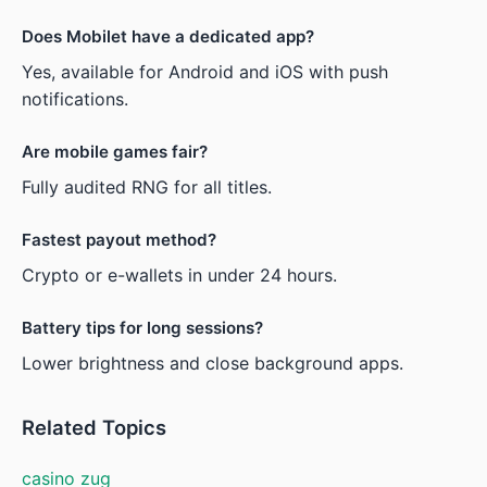
Does Mobilet have a dedicated app?
Yes, available for Android and iOS with push
notifications.
Are mobile games fair?
Fully audited RNG for all titles.
Fastest payout method?
Crypto or e-wallets in under 24 hours.
Battery tips for long sessions?
Lower brightness and close background apps.
Related Topics
casino zug